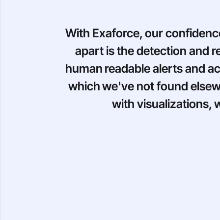
With Exaforce, our confidenc
apart is the detection and 
human readable alerts and act
which we've not found elsewh
with visualizations,