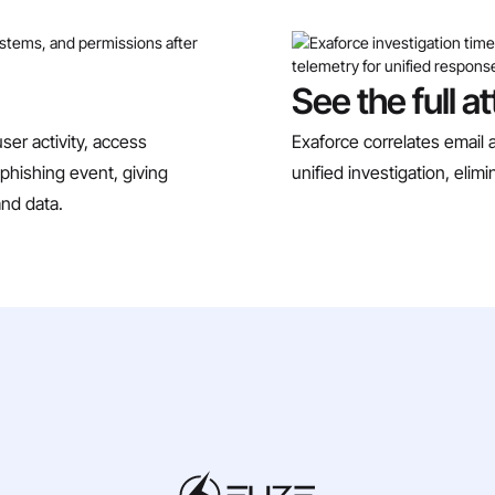
See the full a
ser activity, access
Exaforce correlates email a
phishing event, giving
unified investigation, eli
and data.