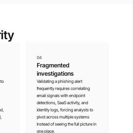
ity
04
Fragmented
investigations
 to
Validating a phishing alert
frequently requires correlating
email signals with endpoint
detections, SaaS activity, and
ad,
identity logs, forcing analysts to
,
pivot across multiple systems
instead of seeing the full picture in
one place.