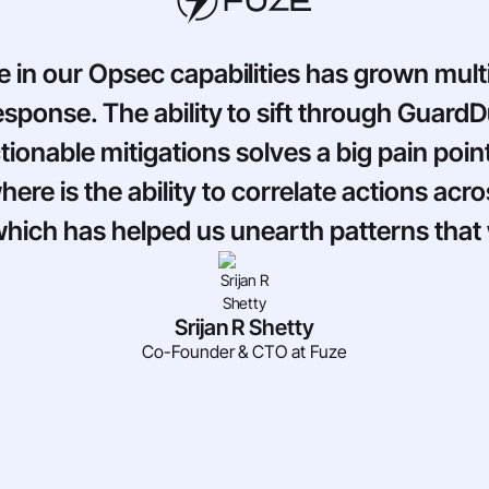
e in our Opsec capabilities has grown mult
response. The ability to sift through Guard
ionable mitigations solves a big pain poi
ere is the ability to correlate actions ac
 which has helped us unearth patterns tha
Srijan R Shetty
Co-Founder & CTO at Fuze