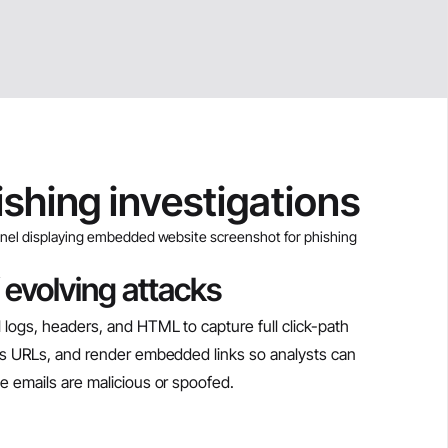
ishing investigations
 evolving attacks
 logs, headers, and HTML to capture full click-path
ous URLs, and render embedded links so analysts can
e emails are malicious or spoofed.