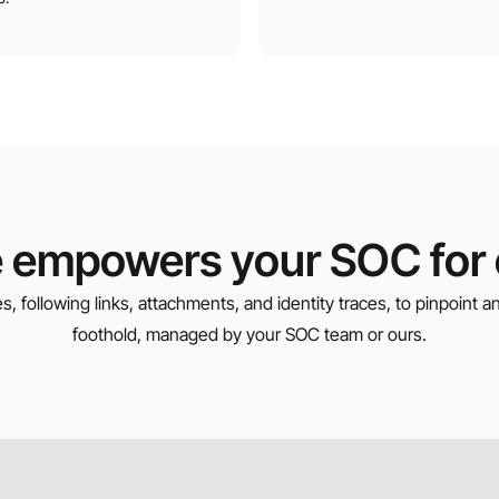
 empowers your SOC for e
s, following links, attachments, and identity traces, to pinpoint 
foothold, managed by your SOC team or ours.