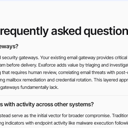
requently asked questio
teways?
security gateways. Your existing email gateway provides critical 
m before delivery. Exaforce adds value by triaging and investig
that requires human review, correlating email threats with post-de
g mailbox remediation and credential rotation. This layered app
t gateways fundamentally lack.
s with activity across other systems?
nstead serve as the initial vector for broader compromise. Traditio
ing indicators with endpoint activity like malware execution fol