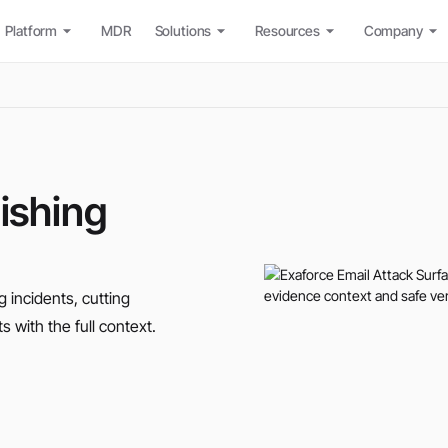
Platform
MDR
Solutions
Resources
Company
hishing
g incidents, cutting
s with the full context.