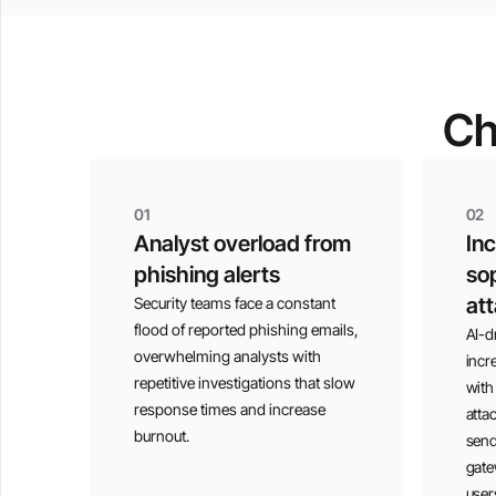
Ch
01
02
Analyst overload from
In
phishing alerts
sop
at
Security teams face a constant
flood of reported phishing emails,
AI-d
overwhelming analysts with
incr
repetitive investigations that slow
with
response times and increase
atta
burnout.
send
gate
user