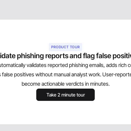
PRODUCT TOUR
idate phishing reports and flag false posit
tomatically validates reported phishing emails, adds rich 
es false positives without manual analyst work. User-report
become actionable verdicts in minutes.
Take 2 minute tour