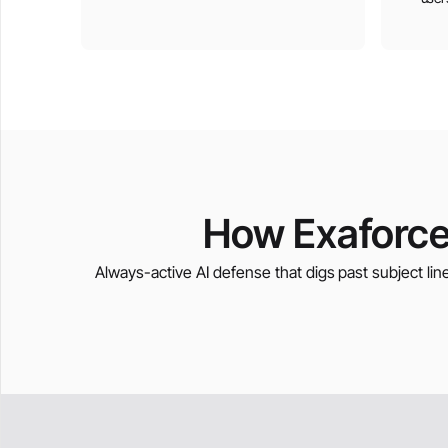
How Exaforce
Always-active AI defense that digs past subject line