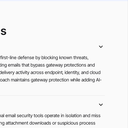
ns
first-line defense by blocking known threats,
ating emails that bypass gateway protections and
livery activity across endpoint, identity, and cloud
roach maintains gateway protection while adding AI-
nal email security tools operate in isolation and miss
lowing attachment downloads or suspicious process