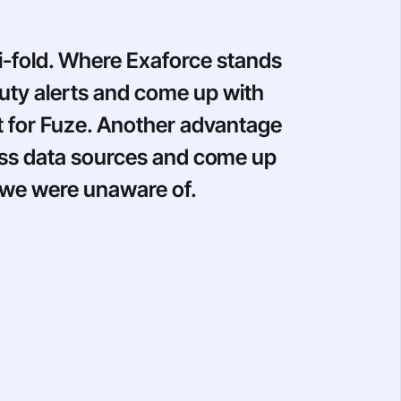
i-fold. Where Exaforce stands
Duty alerts and come up with
nt for Fuze. Another advantage
ross data sources and come up
t we were unaware of.