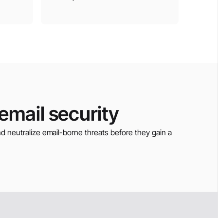
mail security
and neutralize email-borne threats before they gain a