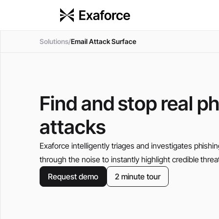
Solutions
/
Email Attack Surface
Find and stop real p
attacks
Exaforce intelligently triages and investigates phishin
through the noise to instantly highlight credible threat
Request demo
2 minute tour