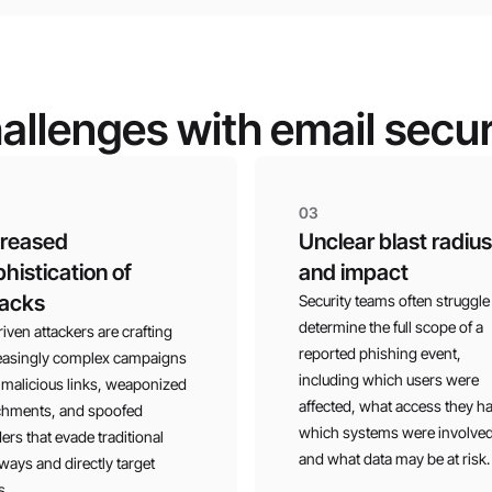
allenges with email secur
03
creased
Unclear blast radius
histication of
and impact
tacks
Security teams often struggle
determine the full scope of a
riven attackers are crafting
reported phishing event,
easingly complex campaigns
including which users were
 malicious links, weaponized
affected, what access they h
chments, and spoofed
which systems were involved
ers that evade traditional
and what data may be at risk.
ways and directly target
s.