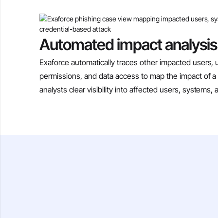
Automated impact analysis
Exaforce automatically traces other impacted users, u
permissions, and data access to map the impact of a 
analysts clear visibility into affected users, systems, 