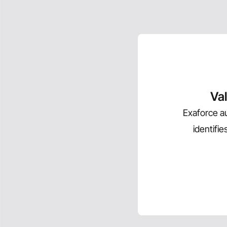
Val
Exaforce au
identifi