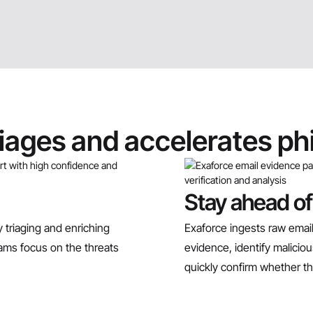
riages and accelerates ph
Stay ahead of
 triaging and enriching
Exaforce ingests raw email
teams focus on the threats
evidence, identify malici
quickly confirm whether th