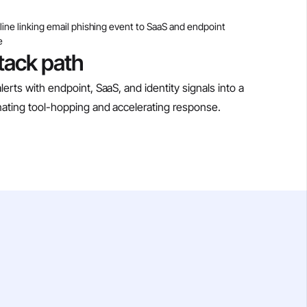
ttack path
lerts with endpoint, SaaS, and identity signals into a
minating tool-hopping and accelerating response.