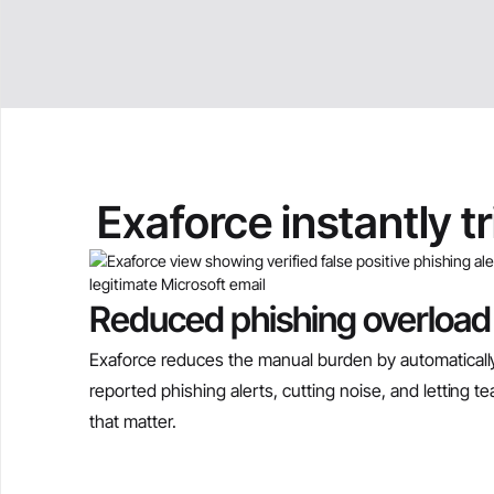
Exaforce instantly t
Reduced phishing overload
Exaforce reduces the manual burden by automatically
reported phishing alerts, cutting noise, and letting 
that matter.