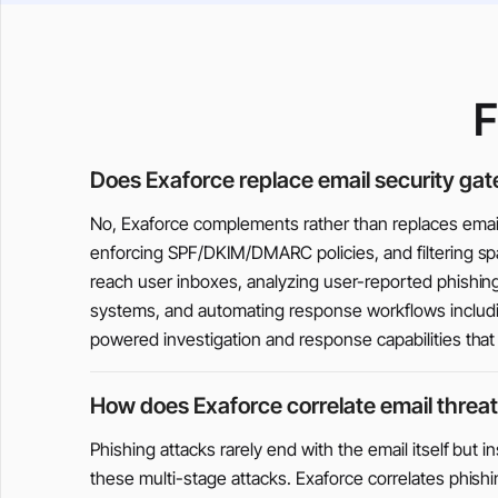
F
Does Exaforce replace email security ga
No, Exaforce complements rather than replaces email 
enforcing SPF/DKIM/DMARC policies, and filtering spa
reach user inboxes, analyzing user-reported phishing 
systems, and automating response workflows includin
powered investigation and response capabilities tha
How does Exaforce correlate email threat
Phishing attacks rarely end with the email itself but i
these multi-stage attacks. Exaforce correlates phish