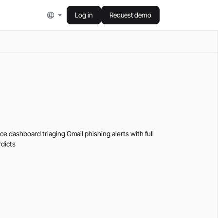
Log in
Request demo