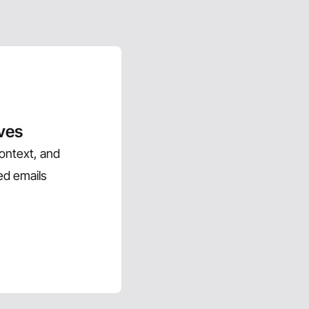
ives
context, and
ed emails