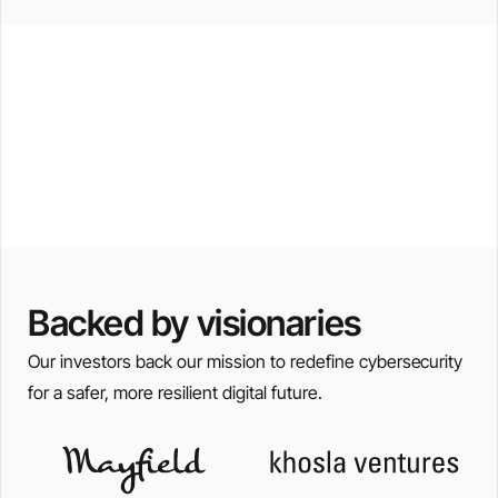
San Jose, USA
Prague, Czechia
Zurich, Switzerland
Bangalore, India
Backed by visionaries
Our investors back our mission to redefine cybersecurity
for a safer, more resilient digital future.