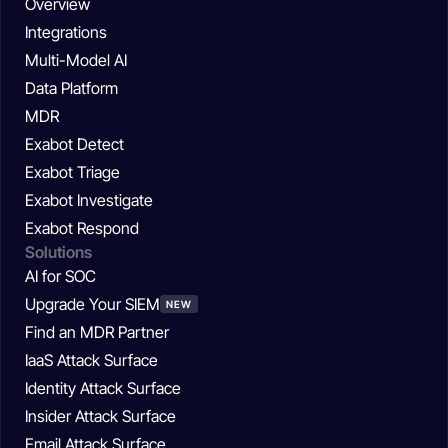
Overview
Integrations
Multi-Model AI
Data Platform
MDR
Exabot Detect
Exabot Triage
Exabot Investigate
Exabot Respond
Solutions
AI for SOC
Upgrade Your SIEM
NEW
Find an MDR Partner
IaaS Attack Surface
Identity Attack Surface
Insider Attack Surface
Email Attack Surface