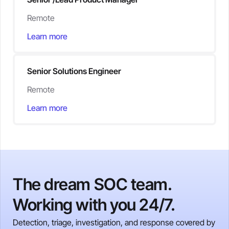
Remote
Learn more
Senior Solutions Engineer
Remote
Learn more
The dream SOC team.
Working with you 24/7.
Detection, triage, investigation, and response covered by