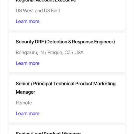
US West and US East
Learn more
Security DRE (Detection & Response Engineer)
Bengaluru, IN / Prague, CZ / USA
Learn more
Senior / Principal Technical Product Marketing
Manager
Remote
Learn more
Senior /Lead Product Manager