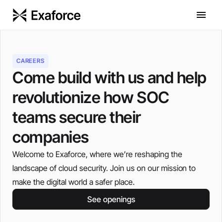
CAREERS
Come build with us and help
revolutionize how SOC
teams secure their
companies
Welcome to Exaforce, where we’re reshaping the
landscape of cloud security. Join us on our mission to
make the digital world a safer place.
See openings