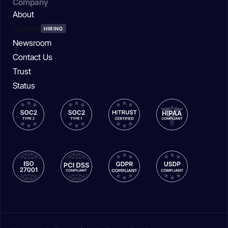
Company
About
Careers
HIRING
Newsroom
Contact Us
Trust
Status