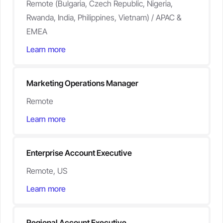
Remote (Bulgaria, Czech Republic, Nigeria,
Rwanda, India, Philippines, Vietnam) / APAC &
EMEA
Learn more
Marketing Operations Manager
Remote
Learn more
Enterprise Account Executive
Remote, US
Learn more
Regional Account Executive