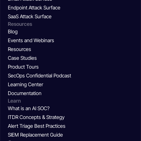
Endpoint Attack Surface
SaaS Attack Surface
Resources
Blog
Events and Webinars
Resources
Case Studies
Product Tours
SecOps Confidential Podcast
Learning Center
Documentation
Learn
What is an AI SOC?
ITDR Concepts & Strategy
Alert Triage Best Practices
SIEM Replacement Guide