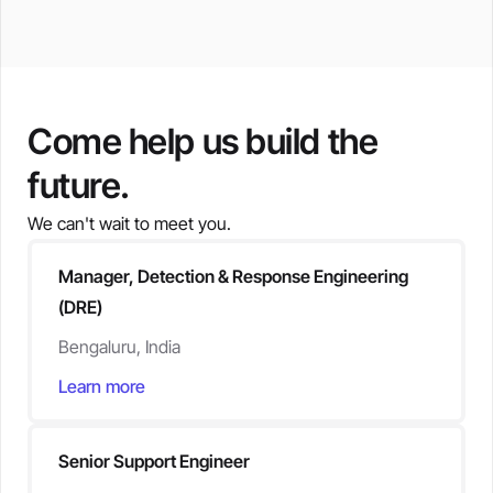
Come help us build the
future.
We can't wait to meet you.
Manager, Detection & Response Engineering
(DRE)
Bengaluru, India
Learn more
Senior Support Engineer