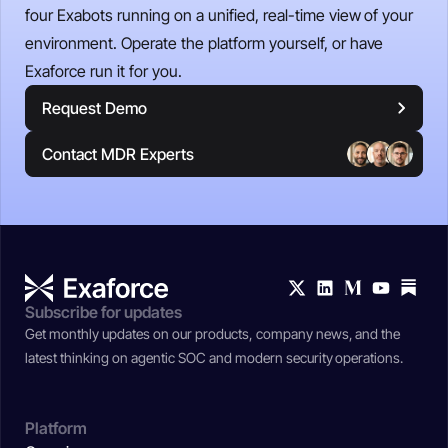
four Exabots running on a unified, real-time view of your
environment. Operate the platform yourself, or have
Exaforce run it for you.
Request Demo
Contact MDR Experts
Subscribe for updates
Get monthly updates on our products, company news, and the
latest thinking on agentic SOC and modern security operations.
Platform