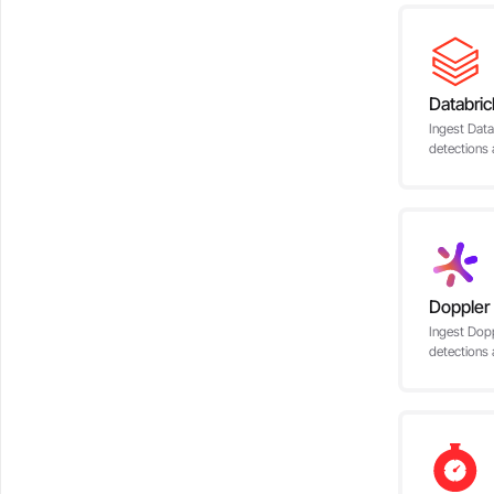
Databric
Ingest Data
detections 
Doppler
Ingest Dopp
detections 