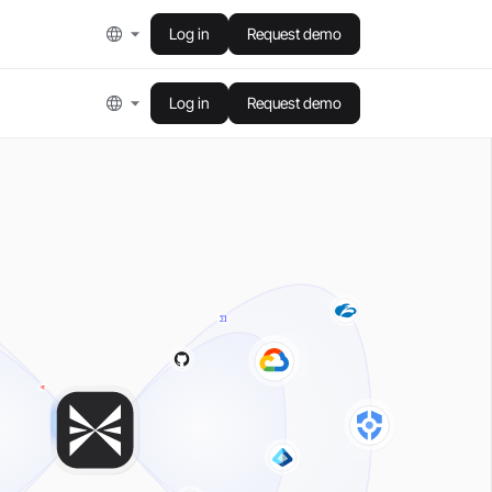
Log in
Request demo
Log in
Request demo