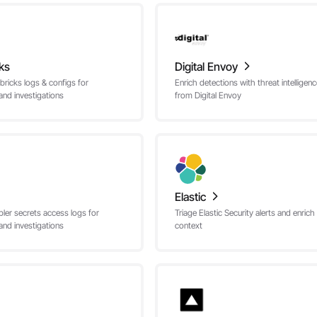
ks
Digital Envoy
bricks logs & configs for
Enrich detections with threat intelligen
and investigations
from Digital Envoy
Elastic
ler secrets access logs for
Triage Elastic Security alerts and enrich
and investigations
context