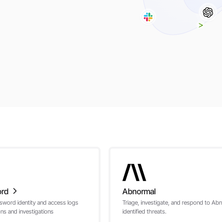
ord
Abnormal
sword identity and access logs
Triage, investigate, and respond to Ab
ons and investigations
identified threats.