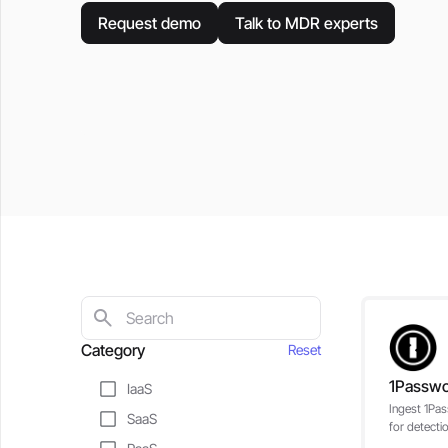
Request demo
Talk to MDR experts
Category
Reset
1Passw
IaaS
Ingest 1Pas
SaaS
for detecti