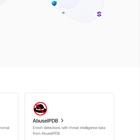
AbuseIPDB
nromal
Enrich detections with threat intelligence data
from AbuseIPDB