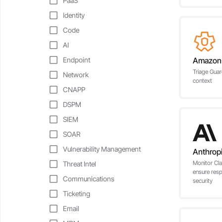
PaaS
Identity
Code
AI
Endpoint
Amazon
Triage Guar
Network
context
CNAPP
DSPM
SIEM
SOAR
Vulnerability Management
Anthrop
Monitor Cla
Threat Intel
ensure res
Communications
security
Ticketing
Email