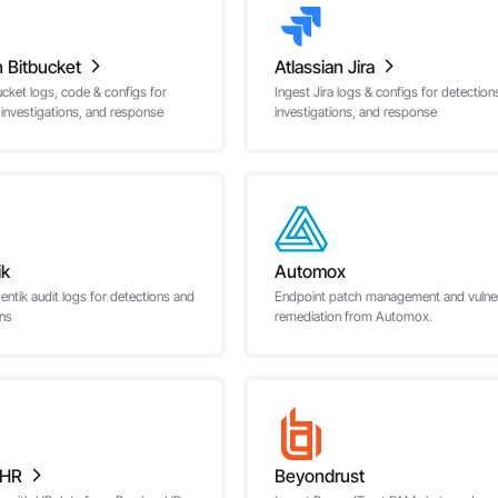
n Bitbucket
Atlassian Jira
ucket logs, code & configs for
Ingest Jira logs & configs for detection
 investigations, and response
investigations, and response
ik
Automox
entik audit logs for detections and
Endpoint patch management and vulnera
ons
remediation from Automox.
oHR
Beyondrust