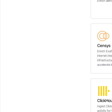
Enrich ale
Censys
Enrich Exaf
internet int
infrastructu
accelerate i
ClickHo
Ingest Clic
activity for