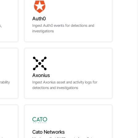
Auth0
s,
Ingest Auth0 events for detections and
investigations
Axonius
bility
Ingest Axonius asset and activity logs for
detections and investigations
Cato Networks