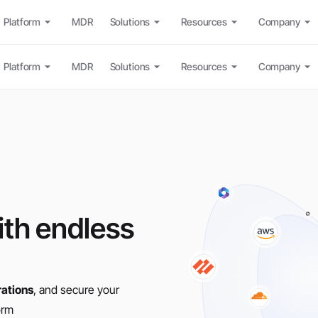
Platform
MDR
Solutions
Resources
Company
Platform
MDR
Solutions
Resources
Company
th endless
rations
, and secure your
orm