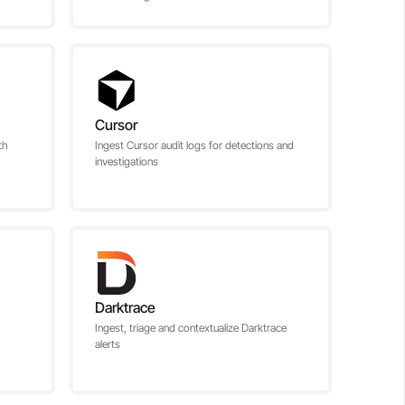
Cursor
th
Ingest Cursor audit logs for detections and
investigations
Darktrace
Ingest, triage and contextualize Darktrace
alerts