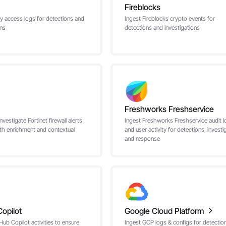
Fireblocks
ly access logs for detections and
Ingest Fireblocks crypto events for
ons
detections and investigations
Freshworks Freshservice
nvestigate Fortinet firewall alerts
Ingest Freshworks Freshservice audit l
th enrichment and contextual
and user activity for detections, investi
and response
opilot
Google Cloud Platform
Hub Copilot activities to ensure
Ingest GCP logs & configs for detectio