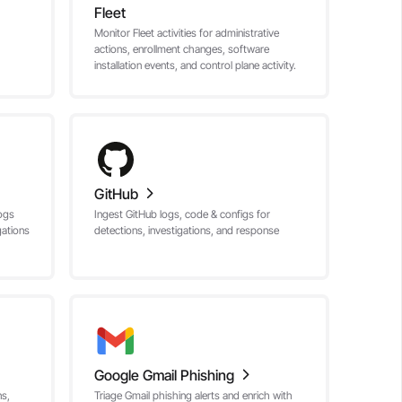
Fleet
Monitor Fleet activities for administrative
actions, enrollment changes, software
installation events, and control plane activity.
GitHub
ogs
Ingest GitHub logs, code & configs for
gations
detections, investigations, and response
Google Gmail Phishing
ns,
Triage Gmail phishing alerts and enrich with