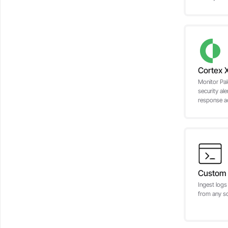
Cortex 
Monitor Pa
security ale
response act
Custom 
Ingest logs
from any s