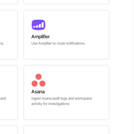
Amplifier
ns,
Use Amplifier to route notifications.
Asana
 and
Ingest Asana audit logs and workspace
activity for investigations