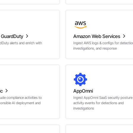
 GuardDuty
Amazon Web Services
dDuty alerts and enrich with
Ingest AWS logs & configs for detectio
investigations, and response
ic
AppOmni
ude compliance activities to
Ingest AppOmni SaaS security posture
ponsible AI deployment and
activity events for detections and
investigations