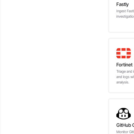
Fastly
Ingest Fast
investigati
Fortinet
Triage and i
and logs wi
analysis.
GitHub C
Monitor Git