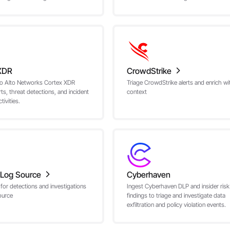
XDR
CrowdStrike
lo Alto Networks Cortex XDR
Triage CrowdStrike alerts and enrich wi
rts, threat detections, and incident
context
ivities.
Log Source
Cyberhaven
 for detections and investigations
Ingest Cyberhaven DLP and insider risk
ource
findings to triage and investigate data
exfiltration and policy violation events.