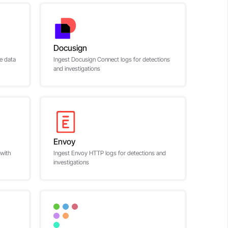
Docusign
ce data
Ingest Docusign Connect logs for detections
and investigations
Envoy
 with
Ingest Envoy HTTP logs for detections and
investigations