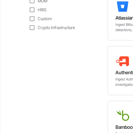
MDM
HRIS
Atlassia
Custom
Ingest Bitb
Crypto Infrastructure
detections,
Authent
Ingest Auth
investigati
Bambo