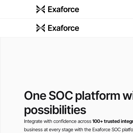
One SOC platform wi
possibilities
Integrate with confidence across
100+ trusted integ
business at every stage with the Exaforce SOC platf