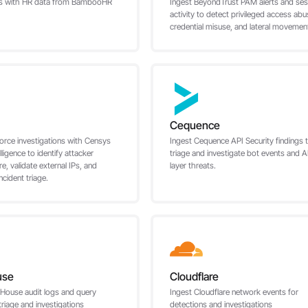
rts with HR data from BambooHR
Ingest BeyondTrust PAM alerts and ses
activity to detect privileged access abu
credential misuse, and lateral movemen
Cequence
orce investigations with Censys
Ingest Cequence API Security findings 
elligence to identify attacker
triage and investigate bot events and A
re, validate external IPs, and
layer threats.
ncident triage.
use
Cloudflare
kHouse audit logs and query
Ingest Cloudflare network events for
 triage and investigations
detections and investigations