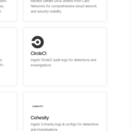
sion
Monitor unified SASE events from Cato
se,
Networks for comprehensive cloud network
t.
and security visibility.
CircleCI
to
Ingest CircleCI audit logs for detections and
PI-
investigations
Cohesity
Ingest Cohesity logs & configs for detections
and investigations