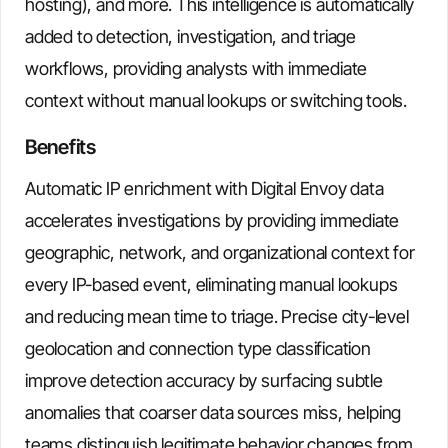
hosting), and more. This intelligence is automatically
added to detection, investigation, and triage
workflows, providing analysts with immediate
context without manual lookups or switching tools.
Benefits
Automatic IP enrichment with Digital Envoy data
accelerates investigations by providing immediate
geographic, network, and organizational context for
every IP-based event, eliminating manual lookups
and reducing mean time to triage. Precise city-level
geolocation and connection type classification
improve detection accuracy by surfacing subtle
anomalies that coarser data sources miss, helping
teams distinguish legitimate behavior changes from