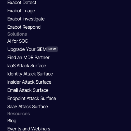
Exabot Detect
Exabot Triage
Exabot Investigate
Exabot Respond
Solutions
AI for SOC
Upgrade Your SIEM
NEW
Find an MDR Partner
IaaS Attack Surface
Identity Attack Surface
Insider Attack Surface
Email Attack Surface
Endpoint Attack Surface
SaaS Attack Surface
Resources
Blog
Events and Webinars