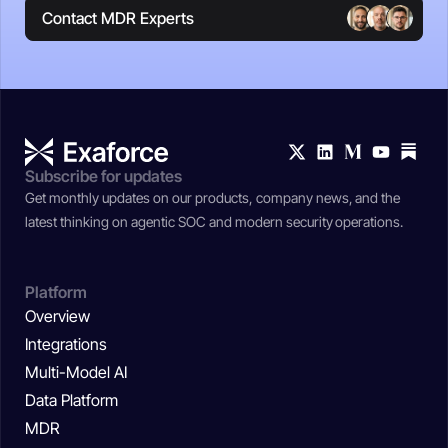
Contact MDR Experts
Subscribe for updates
Get monthly updates on our products, company news, and the
latest thinking on agentic SOC and modern security operations.
Platform
Overview
Integrations
Multi-Model AI
Data Platform
MDR