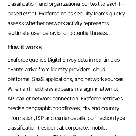
classification, and organizational context to each IP-
based event, Exaforce helps security teams quickly
assess whether network activity represents
legitimate user behavior or potential threats.
How it works
Exaforce queries Digital Envoy data in real time as
events arrive from identity providers, cloud
platforms, SaaS applications, and network sources.
When an IP address appears in a sign-in attempt,
API call, or network connection, Exaforce retrieves
precise geographic coordinates, city and country
information, ISP and carrier details, connection type
classification (residential, corporate, mobile,