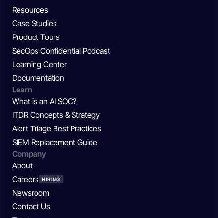
Resources
Case Studies
Product Tours
SecOps Confidential Podcast
Learning Center
Documentation
Learn
What is an AI SOC?
ITDR Concepts & Strategy
Alert Triage Best Practices
SIEM Replacement Guide
Company
About
Careers
HIRING
Newsroom
Contact Us