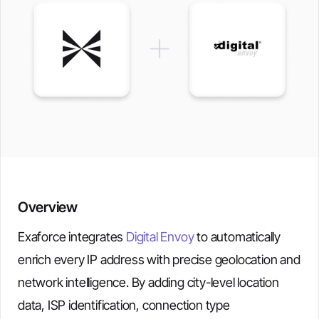
Overview
Exaforce integrates
Digital Envoy
to automatically
enrich every IP address with precise geolocation and
network intelligence. By adding city-level location
data, ISP identification, connection type