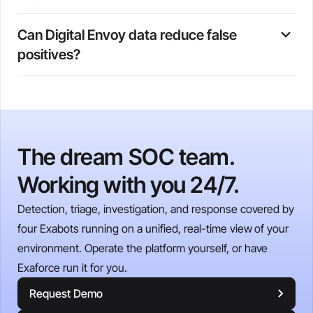
impossible travel scenarios that country-level data would
Connection type data (residential, corporate, mobile,
miss.
Can Digital Envoy data reduce false 
hosting) helps Exaforce identify when users access
positives?
systems from unexpected network contexts. For
example, sign-ins from hosting providers may indicate
Yes. By providing precise geolocation and network
credential misuse through proxy services, while
context, Digital Envoy helps Exaforce distinguish
unexpected shifts from corporate to residential ISPs can
legitimate behavior changes (such as business travel or
reveal policy violations or account compromise.
authorized remote access) from suspicious activity,
The dream SOC team.
reducing alert fatigue and allowing analysts to focus on
genuine threats.
Working with you 24/7.
Detection, triage, investigation, and response covered by
four Exabots running on a unified, real-time view of your
environment. Operate the platform yourself, or have
Exaforce run it for you.
Request Demo