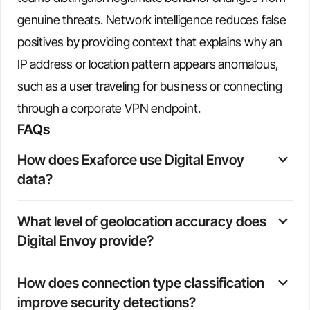
genuine threats. Network intelligence reduces false
positives by providing context that explains why an
IP address or location pattern appears anomalous,
such as a user traveling for business or connecting
through a corporate VPN endpoint.
FAQs
How does Exaforce use Digital Envoy 
data?
Exaforce automatically enriches every IP address in
What level of geolocation accuracy does 
ingested events with Digital Envoy's geolocation, ISP,
Digital Envoy provide?
connection type, and organization data. This enrichment
happens in real time and flows directly into detections,
Digital Envoy provides city-level geolocation accuracy,
triage workflows, and investigation timelines.
How does connection type classification 
including precise latitude and longitude coordinates,
improve security detections?
which enables detection of subtle location anomalies and