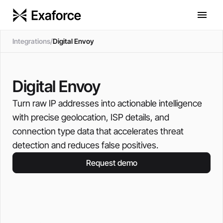
Integrations
/
Digital Envoy
Digital Envoy
Turn raw IP addresses into actionable intelligence
with precise geolocation, ISP details, and
connection type data that accelerates threat
detection and reduces false positives.
Request demo