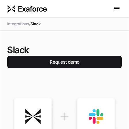
Integrations
/
Slack
Slack
Request demo