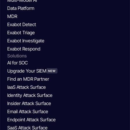
Data Platform
MDR
Exabot Detect
Exabot Triage
Exabot Investigate
Exabot Respond
Solutions
AI for SOC
Upgrade Your SIEM
NEW
Find an MDR Partner
IaaS Attack Surface
Identity Attack Surface
Insider Attack Surface
Email Attack Surface
Endpoint Attack Surface
SaaS Attack Surface