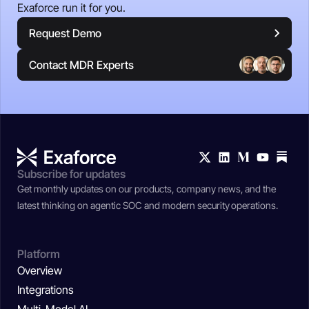
Exaforce run it for you.
Request Demo
Contact MDR Experts
Subscribe for updates
Get monthly updates on our products, company news, and the
latest thinking on agentic SOC and modern security operations.
Platform
Overview
Integrations
Multi-Model AI