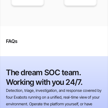
FAQs
The dream SOC team.
Working with you 24/7.
Detection, triage, investigation, and response covered by
four Exabots running on a unified, real-time view of your
environment. Operate the platform yourself, or have