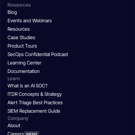
Resources
Blog
Events and Webinars
Resources
Case Studies
Product Tours
SecOps Confidential Podcast
Learning Center
Documentation
Learn
What is an AI SOC?
ITDR Concepts & Strategy
Alert Triage Best Practices
SIEM Replacement Guide
Company
About
Careers
HIRING