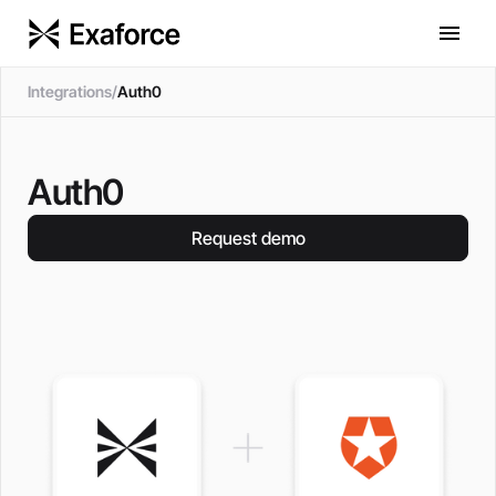
Integrations
/
Auth0
Auth0
Request demo