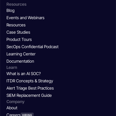
Resources
Blog
Events and Webinars
Resources
Case Studies
Product Tours
SecOps Confidential Podcast
Learning Center
Documentation
Learn
What is an AI SOC?
ITDR Concepts & Strategy
Alert Triage Best Practices
SIEM Replacement Guide
Company
About
Careers
HIRING