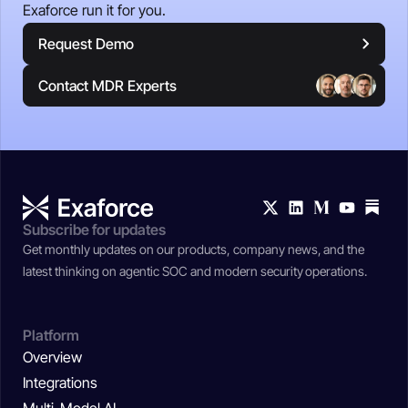
Exaforce run it for you.
Request Demo
Contact MDR Experts
Subscribe for updates
Get monthly updates on our products, company news, and the
latest thinking on agentic SOC and modern security operations.
Platform
Overview
Integrations
Multi-Model AI