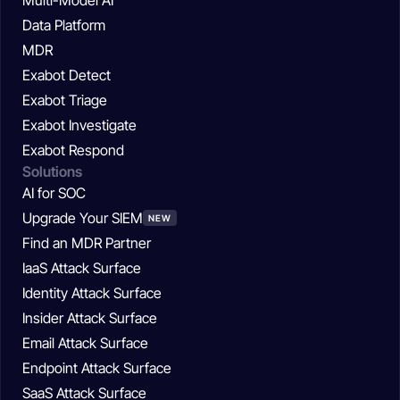
Data Platform
MDR
Exabot Detect
Exabot Triage
Exabot Investigate
Exabot Respond
Solutions
AI for SOC
Upgrade Your SIEM
NEW
Find an MDR Partner
IaaS Attack Surface
Identity Attack Surface
Insider Attack Surface
Email Attack Surface
Endpoint Attack Surface
SaaS Attack Surface