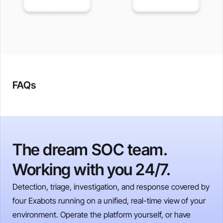
FAQs
The dream SOC team.
Working with you 24/7.
Detection, triage, investigation, and response covered by
four Exabots running on a unified, real-time view of your
environment. Operate the platform yourself, or have