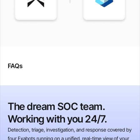
FAQs
The dream SOC team.
Working with you 24/7.
Detection, triage, investigation, and response covered by
four Exabots running on a unified, real-time view of your