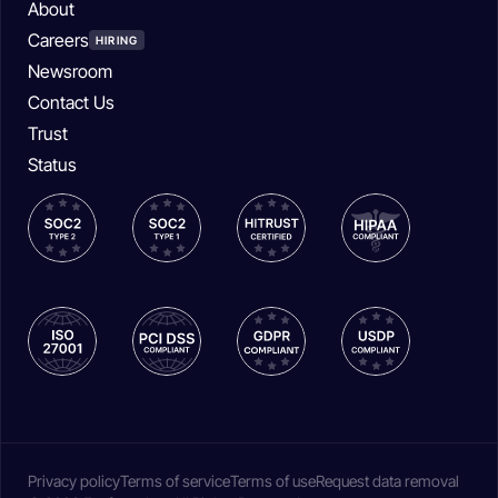
About
Careers
HIRING
Newsroom
Contact Us
Trust
Status
Privacy policy
Terms of service
Terms of use
Request data removal