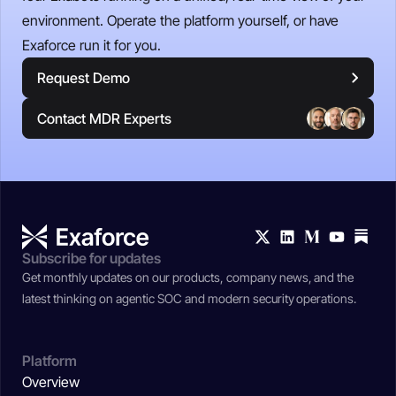
environment. Operate the platform yourself, or have
Exaforce run it for you.
Request Demo
Contact MDR Experts
Subscribe for updates
Get monthly updates on our products, company news, and the
latest thinking on agentic SOC and modern security operations.
Platform
Overview