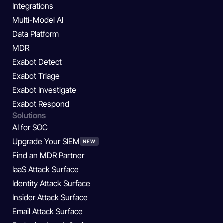
Integrations
Multi-Model AI
Data Platform
MDR
Exabot Detect
Exabot Triage
Exabot Investigate
Exabot Respond
Solutions
AI for SOC
Upgrade Your SIEM
NEW
Find an MDR Partner
IaaS Attack Surface
Identity Attack Surface
Insider Attack Surface
Email Attack Surface