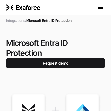
Integrations
/
Microsoft Entra ID Protection
Microsoft Entra ID
Protection
Request demo