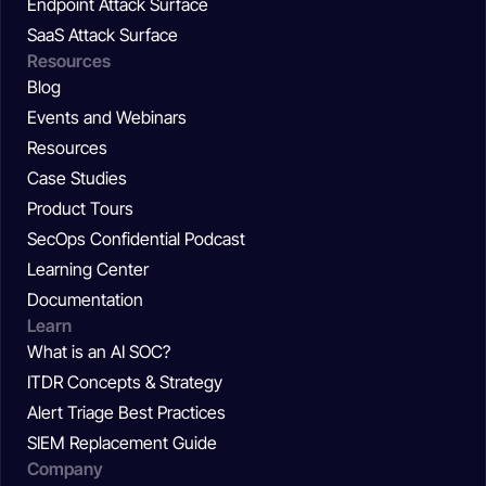
Endpoint Attack Surface
SaaS Attack Surface
Resources
Blog
Events and Webinars
Resources
Case Studies
Product Tours
SecOps Confidential Podcast
Learning Center
Documentation
Learn
What is an AI SOC?
ITDR Concepts & Strategy
Alert Triage Best Practices
SIEM Replacement Guide
Company