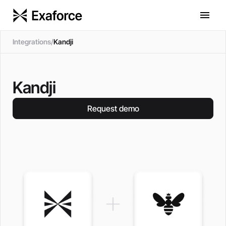
Integrations
/
Kandji
Kandji
Request demo