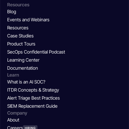
Resources
Blog
Events and Webinars
Resources
Case Studies
Product Tours
SecOps Confidential Podcast
Learning Center
Documentation
Learn
What is an AI SOC?
ITDR Concepts & Strategy
Alert Triage Best Practices
SIEM Replacement Guide
Company
About
Careers
HIRING