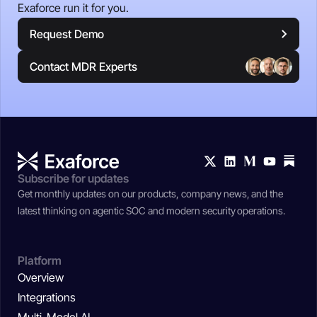
Exaforce run it for you.
Request Demo
Contact MDR Experts
Subscribe for updates
Get monthly updates on our products, company news, and the
latest thinking on agentic SOC and modern security operations.
Platform
Overview
Integrations
Multi-Model AI