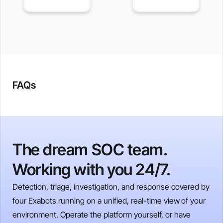
FAQs
The dream SOC team.
Working with you 24/7.
Detection, triage, investigation, and response covered by
four Exabots running on a unified, real-time view of your
environment. Operate the platform yourself, or have