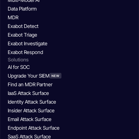
Data Platform
MDR
Exabot Detect
Exabot Triage
Exabot Investigate
Exabot Respond
Solutions
AI for SOC
Upgrade Your SIEM
NEW
Find an MDR Partner
IaaS Attack Surface
Identity Attack Surface
Insider Attack Surface
Email Attack Surface
Endpoint Attack Surface
SaaS Attack Surface