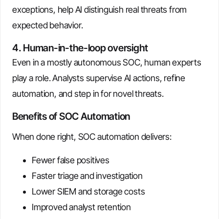
exceptions, help AI distinguish real threats from
expected behavior.
4. Human-in-the-loop oversight
Even in a mostly autonomous SOC, human experts
play a role. Analysts supervise AI actions, refine
automation, and step in for novel threats.
Benefits of SOC Automation
When done right, SOC automation delivers:
Fewer false positives
Faster triage and investigation
Lower SIEM and storage costs
Improved analyst retention