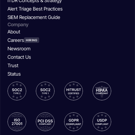
ITDR Concepts & Strategy
Alert Triage Best Practices
SIEM Replacement Guide
Company
About
Careers
HIRING
Newsroom
Contact Us
Trust
Status