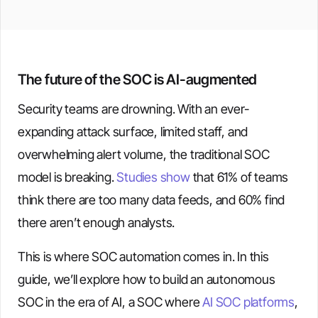
The future of the SOC is AI-augmented
Security teams are drowning. With an ever-
expanding attack surface, limited staff, and
overwhelming alert volume, the traditional SOC
model is breaking.
Studies show
that 61% of teams
think there are too many data feeds, and 60% find
there aren’t enough analysts.
This is where SOC automation comes in. In this
guide, we’ll explore how to build an autonomous
SOC in the era of AI, a SOC where
AI SOC platforms
,