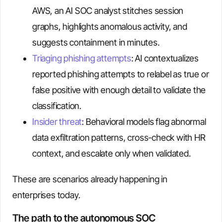
AWS, an AI SOC analyst stitches session
graphs, highlights anomalous activity, and
suggests containment in minutes.
Triaging phishing attempts
: AI contextualizes
reported phishing attempts to relabel as true or
false positive with enough detail to validate the
classification.
Insider threat
: Behavioral models flag abnormal
data exfiltration patterns, cross-check with HR
context, and escalate only when validated.
These are scenarios already happening in
enterprises today.
The path to the autonomous SOC