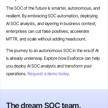
The SOC of the future is smarter, autonomous, and
resilient. By embracing SOC automation, deploying
AI SOC analysts, and layering in business context,
enterprises can cut false positives, accelerate
MTTR, and scale without adding headcount.
The journey to an autonomous SOC in the era of AI
is already underway. Explore how Exaforce can help
you deploy AI SOC analysts and transform your
operations.
Request a demo today
.
The dream SOC team.