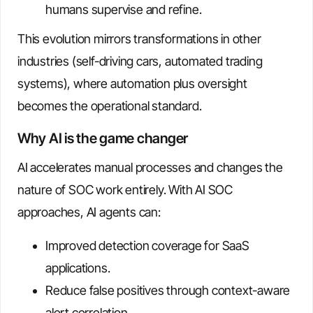
humans supervise and refine.
This evolution mirrors transformations in other
industries (self-driving cars, automated trading
systems), where automation plus oversight
becomes the operational standard.
Why AI is the game changer
AI accelerates manual processes and changes the
nature of SOC work entirely. With AI SOC
approaches, AI agents can:
Improved detection coverage for SaaS
applications.
Reduce false positives through context-aware
alert correlation.