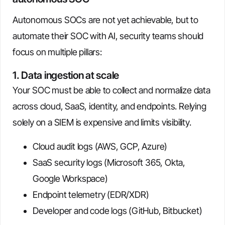
Autonomous SOCs are not yet achievable, but to
automate their SOC with AI, security teams should
focus on multiple pillars:
1. Data ingestion at scale
Your SOC must be able to collect and normalize data
across cloud, SaaS, identity, and endpoints. Relying
solely on a SIEM is expensive and limits visibility.
Cloud audit logs (AWS, GCP, Azure)
SaaS security logs (Microsoft 365, Okta,
Google Workspace)
Endpoint telemetry (EDR/XDR)
Developer and code logs (GitHub, Bitbucket)