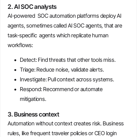
2. AI SOC analysts
AI-powered SOC automation platforms deploy AI
agents, sometimes called AI SOC agents, that are
task-specific agents which replicate human
workflows:
Detect: Find threats that other tools miss.
Triage: Reduce noise, validate alerts.
Investigate: Pull context across systems.
Respond: Recommend or automate
mitigations.
3. Business context
Automation without context creates risk. Business
rules, like frequent traveler policies or CEO login