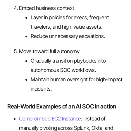
Embed business context
Layer in policies for execs, frequent
travelers, and high-value assets.
Reduce unnecessary escalations.
Move toward full autonomy
Gradually transition playbooks into
autonomous SOC workflows.
Maintain human oversight for high-impact
incidents.
Real-World Examples of an AI SOC in action
Compromised EC2 Instance
: Instead of
manually pivoting across Splunk, Okta, and