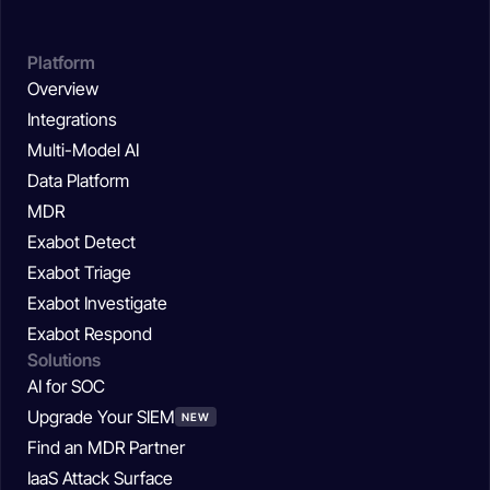
Platform
Overview
Integrations
Multi-Model AI
Data Platform
MDR
Exabot Detect
Exabot Triage
Exabot Investigate
Exabot Respond
Solutions
AI for SOC
Upgrade Your SIEM
NEW
Find an MDR Partner
IaaS Attack Surface