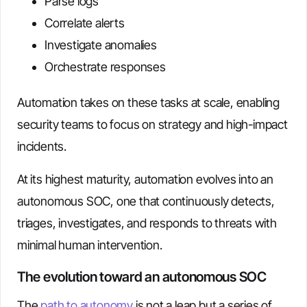
Parse logs
Correlate alerts
Investigate anomalies
Orchestrate responses
Automation takes on these tasks at scale, enabling
security teams to focus on strategy and high-impact
incidents.
At its highest maturity, automation evolves into an
autonomous SOC, one that continuously detects,
triages, investigates, and responds to threats with
minimal human intervention.
The evolution toward an autonomous SOC
The
path to autonomy
is not a leap but a series of