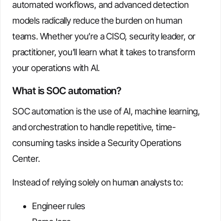
automated workflows, and advanced detection
models radically reduce the burden on human
teams. Whether you’re a CISO, security leader, or
practitioner, you’ll learn what it takes to transform
your operations with AI.
What is SOC automation?
SOC automation is the use of AI, machine learning,
and orchestration to handle repetitive, time-
consuming tasks inside a Security Operations
Center.
Instead of relying solely on human analysts to:
Engineer rules