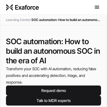
Learning Center
/
SOC automation: How to build an autonomous SOC in the era of AI
SOC automation: How to
build an autonomous SOC in
the era of AI
Transform your SOC with AI automation, reducing false
positives and accelerating detection, triage, and
response.
Request demo
Talk to MDR experts