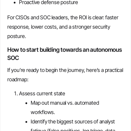
Proactive defense posture
For CISOs and SOC leaders, the ROI is clear: faster
response, lower costs, and a stronger security
posture.
How to start building towards an autonomous
SOC
If you’re ready to begin the journey, here’s a practical
roadmap:
Assess current state
Map out manual vs. automated
workflows.
Identify the biggest sources of analyst
fatigue (false positives, log triage, data