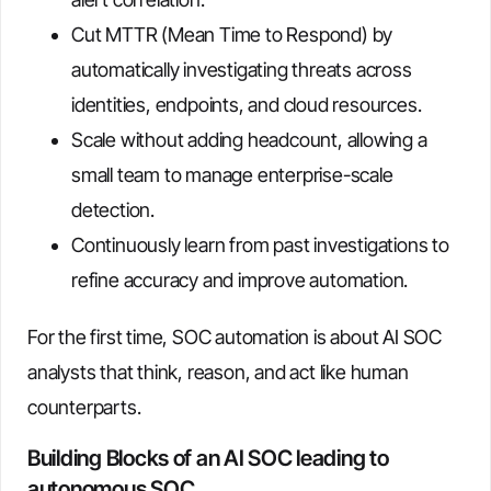
Cut MTTR (Mean Time to Respond) by
automatically investigating threats across
identities, endpoints, and cloud resources.
Scale without adding headcount, allowing a
small team to manage enterprise-scale
detection.
Continuously learn from past investigations to
refine accuracy and improve automation.
For the first time, SOC automation is about AI SOC
analysts that think, reason, and act like human
counterparts.
Building Blocks of an AI SOC leading to
autonomous SOC