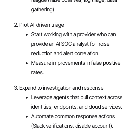
gathering).
Pilot AI-driven triage
Start working with a provider who can
provide an AI SOC analyst for noise
reduction and alert correlation.
Measure improvements in false positive
rates.
Expand to investigation and response
Leverage agents that pull context across
identities, endpoints, and cloud services.
Automate common response actions
(Slack verifications, disable account).