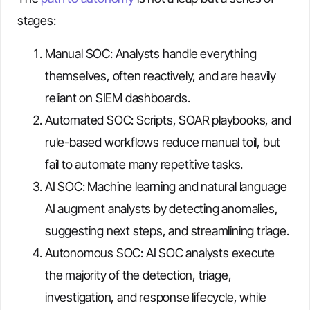
stages:
Manual SOC: Analysts handle everything
themselves, often reactively, and are heavily
reliant on SIEM dashboards.
Automated SOC: Scripts, SOAR playbooks, and
rule-based workflows reduce manual toil, but
fail to automate many repetitive tasks.
AI SOC: Machine learning and natural language
AI augment analysts by detecting anomalies,
suggesting next steps, and streamlining triage.
Autonomous SOC: AI SOC analysts execute
the majority of the detection, triage,
investigation, and response lifecycle, while