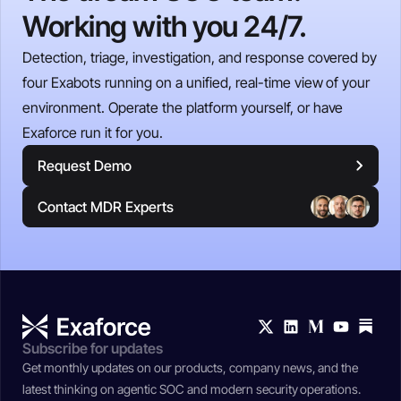
Working with you 24/7.
Detection, triage, investigation, and response covered by
four Exabots running on a unified, real-time view of your
environment. Operate the platform yourself, or have
Exaforce run it for you.
Request Demo
Contact MDR Experts
Subscribe for updates
Get monthly updates on our products, company news, and the
latest thinking on agentic SOC and modern security operations.