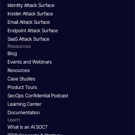
Identity Attack Surface
Insider Attack Surface
Email Attack Surface
Endpoint Attack Surface
SaaS Attack Surface
Resources
Blog
Events and Webinars
Resources
Case Studies
Product Tours
SecOps Confidential Podcast
Learning Center
Documentation
Learn
What is an AI SOC?