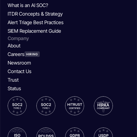
What is an AI SOC?
ITDR Concepts & Strategy
Alert Triage Best Practices
SIEM Replacement Guide
Company
About
Careers
HIRING
Newsroom
Contact Us
Trust
Status