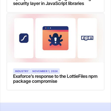
security layer in JavaScript libraries
INDUSTRY
NOVEMBER 1, 2024
Exaforce’s response to the LottieFiles npm
package compromise