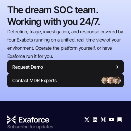
The dream SOC team.
Working with you 24/7.
Detection, triage, investigation, and response covered by
four Exabots running on a unified, real-time view of your
environment. Operate the platform yourself, or have
Exaforce run it for you.
Request Demo
Contact MDR Experts
Subscribe for updates