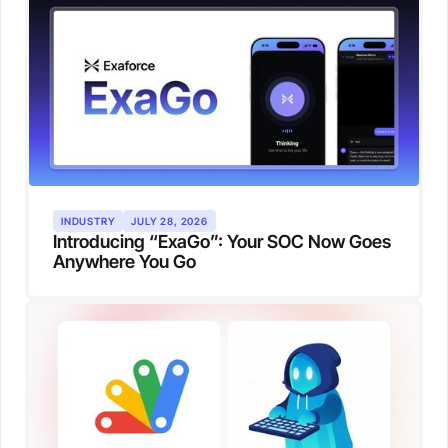
INDUSTRY
JULY 28, 2026
Introducing “ExaGo”: Your SOC Now Goes
Anywhere You Go