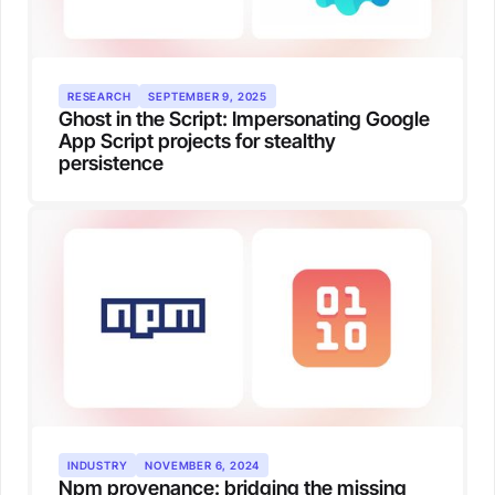
RESEARCH
SEPTEMBER 9, 2025
Ghost in the Script: Impersonating Google
App Script projects for stealthy
persistence
INDUSTRY
NOVEMBER 6, 2024
Npm provenance: bridging the missing