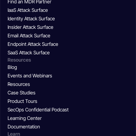
Find an MDR Partner
IaaS Attack Surface
Identity Attack Surface
Insider Attack Surface
Email Attack Surface
Endpoint Attack Surface
SaaS Attack Surface
Resources
Blog
Events and Webinars
Resources
Case Studies
Product Tours
SecOps Confidential Podcast
Learning Center
Documentation
Learn