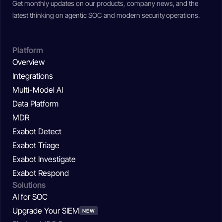
Get monthly updates on our products, company news, and the
latest thinking on agentic SOC and modern security operations.
Platform
Overview
Integrations
Multi-Model AI
Data Platform
MDR
Exabot Detect
Exabot Triage
Exabot Investigate
Exabot Respond
Solutions
AI for SOC
Upgrade Your SIEM
NEW