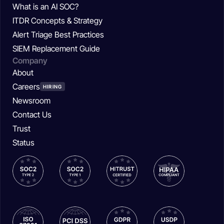
What is an AI SOC?
ITDR Concepts & Strategy
Alert Triage Best Practices
SIEM Replacement Guide
Company
About
Careers
HIRING
Newsroom
Contact Us
Trust
Status