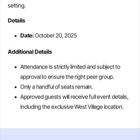
setting.
Details
Date:
October 20, 2025
Additional Details
Attendance is strictly limited and subject to
approval to ensure the right peer group.
Only a handful of seats remain.
Approved guests will receive full event details,
including the exclusive West Village location.