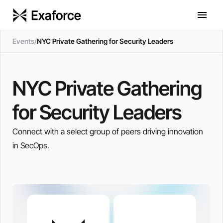
Events
/
NYC Private Gathering for Security Leaders
NYC Private Gathering
for Security Leaders
Connect with a select group of peers driving innovation
in SecOps.