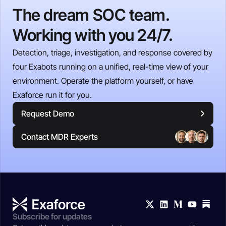
The dream SOC team.
Working with you 24/7.
Detection, triage, investigation, and response covered by
four Exabots running on a unified, real-time view of your
environment. Operate the platform yourself, or have
Exaforce run it for you.
Request Demo
Contact MDR Experts
Subscribe for updates