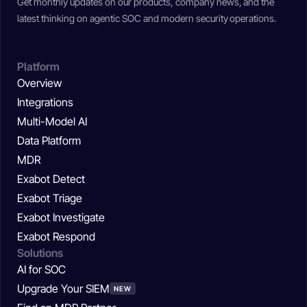
Get monthly updates on our products, company news, and the
latest thinking on agentic SOC and modern security operations.
Platform
Overview
Integrations
Multi-Model AI
Data Platform
MDR
Exabot Detect
Exabot Triage
Exabot Investigate
Exabot Respond
Solutions
AI for SOC
Upgrade Your SIEM
NEW