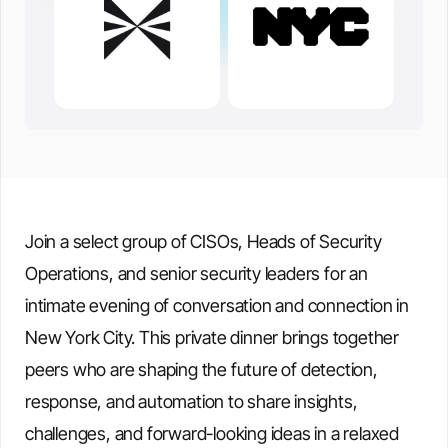
Join a select group of CISOs, Heads of Security
Operations, and senior security leaders for an
intimate evening of conversation and connection in
New York City. This private dinner brings together
peers who are shaping the future of detection,
response, and automation to share insights,
challenges, and forward-looking ideas in a relaxed