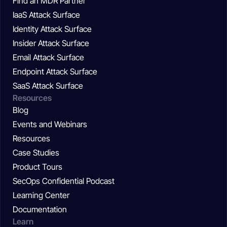
Find an MDR Partner
IaaS Attack Surface
Identity Attack Surface
Insider Attack Surface
Email Attack Surface
Endpoint Attack Surface
SaaS Attack Surface
Resources
Blog
Events and Webinars
Resources
Case Studies
Product Tours
SecOps Confidential Podcast
Learning Center
Documentation
Learn