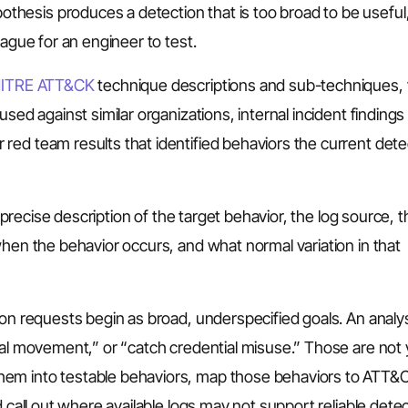
hesis produces a detection that is too broad to be useful
vague for an engineer to test.
ITRE ATT&CK
technique descriptions and sub-techniques, 
sed against similar organizations, internal incident findings
red team results that identified behaviors the current dete
a precise description of the target behavior, the log source, 
when the behavior occurs, and what normal variation in that
ion requests begin as broad, underspecified goals. An anal
ral movement,” or “catch credential misuse.” Those are not 
hem into testable behaviors, map those behaviors to ATT&
 call out where available logs may not support reliable detec