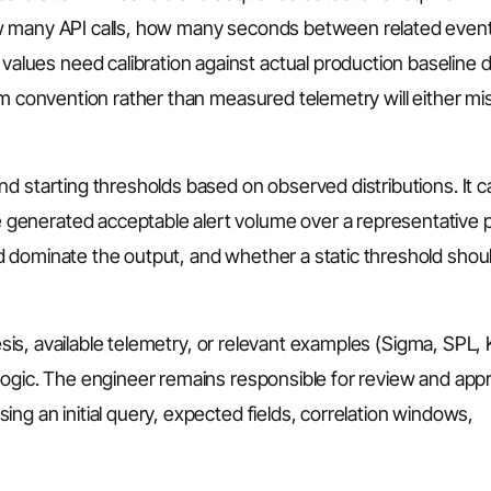
w many API calls, how many seconds between related event
ues need calibration against actual production baseline 
om convention rather than measured telemetry will either mis
d starting thresholds based on observed distributions. It c
enerated acceptable alert volume over a representative p
 dominate the output, and whether a static threshold shou
hesis, available telemetry, or relevant examples (Sigma, SPL,
logic. The engineer remains responsible for review and appr
ng an initial query, expected fields, correlation windows,