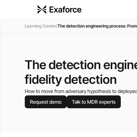
Learning Center
/
The detection engineering process: From 
The detection engin
fidelity detection
How to move from adversary hypothesis to deployed, h
Request demo
Talk to MDR experts