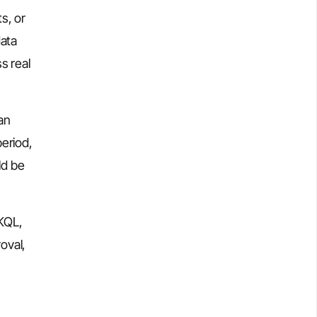
s, or
data
s real
an
eriod,
ld be
 KQL,
oval,