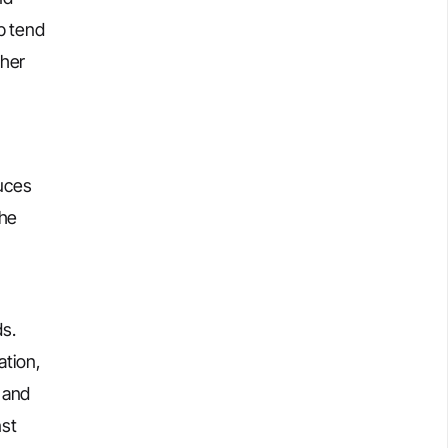
p tend
gher
duces
the
ds.
ation,
 and
nst