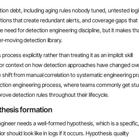
ion debt, including aging rules nobody tuned, untested logi
ctions that create redundant alerts, and coverage gaps tha
e need for detection engineering discipline, but it makes th
er-moving detection library.
process explicitly rather than treating it as an implicit skill
. For context on how detection approaches have changed ov
 shift from manual correlation to systematic engineering pra
ection engineering process, where teams commonly get stu
rove detection rules throughout their lifecycle.
thesis formation
ngineer needs a well-formed hypothesis, which is a specific
should look like in logs if it occurs. Hypothesis quality