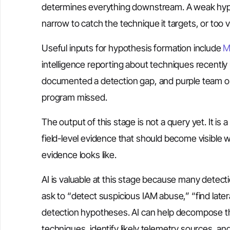
determines everything downstream. A weak hypot
narrow to catch the technique it targets, or too 
Useful inputs for hypothesis formation include
M
intelligence reporting about techniques recently u
documented a detection gap, and purple team or 
program missed.
The output of this stage is not a query yet. It is 
field-level evidence that should become visible 
evidence looks like.
AI is valuable at this stage because many detect
ask to “detect suspicious IAM abuse,” “find late
detection hypotheses. AI can help decompose t
techniques, identify likely telemetry sources, and