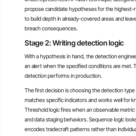
propose candidate hypotheses for the highest-ris
to build depth in already-covered areas and leav
breach consequences.
Stage 2: Writing detection logic
With a hypothesis in hand, the detection engineer
an alert when the specified conditions are met. 
detection performs in production.
The first decision is choosing the detection typ
matches specific indicators and works well for 
Threshold logic fires when an observable metric
and data staging behaviors. Sequence logic looks
encodes tradecraft patterns rather than individua