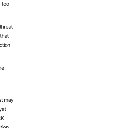
, too
threat
 that
ction
the
yst may
yet
CK
tion.