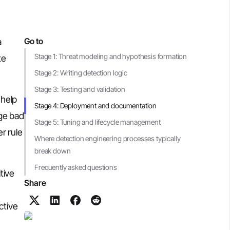
Go to
a
Stage 1: Threat modeling and hypothesis formation
te
Stage 2: Writing detection logic
Stage 3: Testing and validation
 help
Stage 4: Deployment and documentation
age bad
Stage 5: Tuning and lifecycle management
r rule
Where detection engineering processes typically
break down
Frequently asked questions
tive
Share
ctive