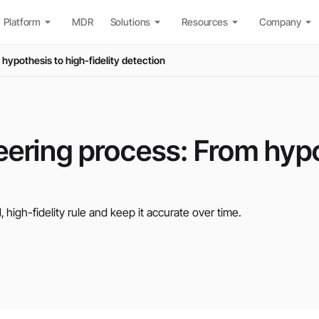
Platform
MDR
Solutions
Resources
Company
hypothesis to high-fidelity detection
eering process: From hypo
igh-fidelity rule and keep it accurate over time.