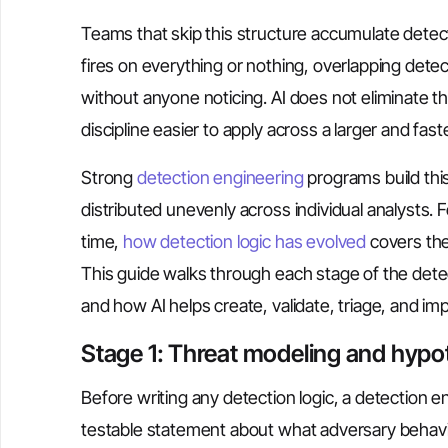
Teams that skip this structure accumulate detect
fires on everything or nothing, overlapping dete
without anyone noticing. AI does not eliminate th
discipline easier to apply across a larger and fast
Strong
detection engineering
programs build this 
distributed unevenly across individual analysts
time,
how detection logic has evolved
covers the
This guide walks through each stage of the det
and how AI helps create, validate, triage, and imp
Stage 1: Threat modeling and hypo
Before writing any detection logic, a detection e
testable statement about what adversary behavior 