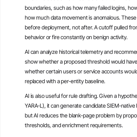
boundaries, such as how many failed logins, ho
how much data movement is anomalous. These val
before deployment, not after. A cutoff pulled fr
behavior or fire constantly on benign activity.
AI can analyze historical telemetry and recommen
show whether a proposed threshold would have g
whether certain users or service accounts would
replaced with a per-entity baseline.
AI is also useful for rule drafting. Given a hypot
YARA-L), it can generate candidate SIEM-native 
but AI reduces the blank-page problem by proposi
thresholds, and enrichment requirements.