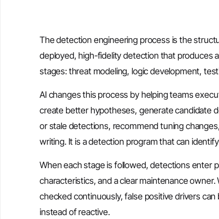
The detection engineering process is the struct
deployed, high-fidelity detection that produces ac
stages: threat modeling, logic development, test
AI changes this process by helping teams execute
create better hypotheses, generate candidate det
or stale detections, recommend tuning changes, a
writing. It is a detection program that can identi
When each stage is followed, detections enter 
characteristics, and a clear maintenance owner.
checked continuously, false positive drivers ca
instead of reactive.