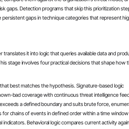
k gaps. Detection programs that skip this prioritization ste
e persistent gaps in technique categories that represent hi
 translates it into logic that queries available data and pro
This stage involves four practical decisions that shape how 
e that best matches the hypothesis. Signature-based logic
known-bad coverage with continuous threat intelligence fee
 exceeds a defined boundary and suits brute force, enumer
 for chains of events in defined order within a time window
l indicators. Behavioral logic compares current activity agai