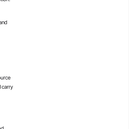
 and
ource
l carry
nd