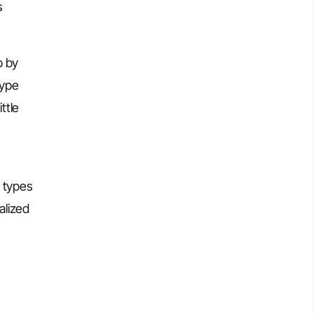
s
p by
type
ttle
a types
alized