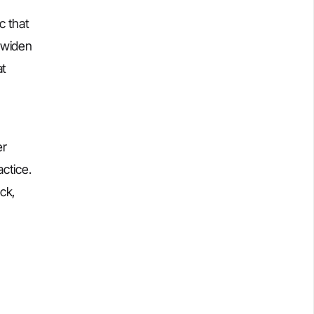
c that
t widen
at
er
ctice.
ck,
,