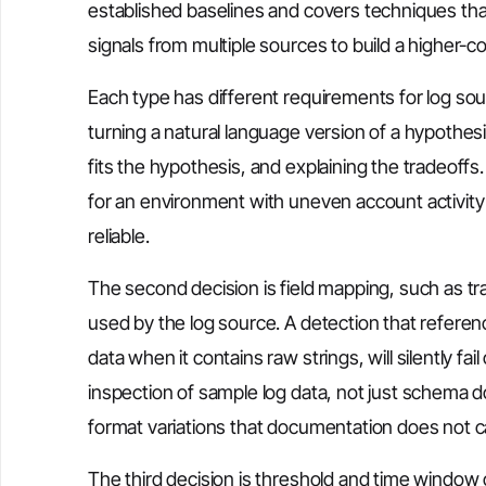
established baselines and covers techniques that
signals from multiple sources to build a higher-
Each type has different requirements for log source
turning a natural language version of a hypothe
fits the hypothesis, and explaining the tradeoffs.
for an environment with uneven account activity 
reliable.
The second decision is field mapping, such as tr
used by the log source. A detection that refere
data when it contains raw strings, will silently f
inspection of sample log data, not just schema 
format variations that documentation does not c
The third decision is threshold and time window