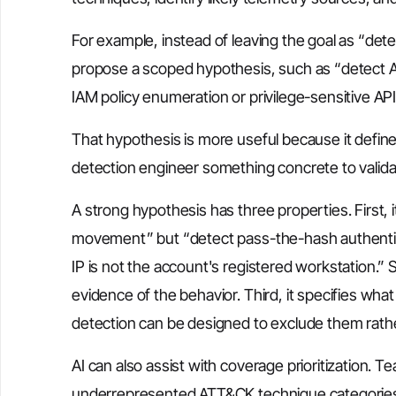
For example, instead of leaving the goal as “de
propose a scoped hypothesis, such as “detect 
IAM policy enumeration or privilege-sensitive API 
That hypothesis is more useful because it define
detection engineer something concrete to valida
A strong hypothesis has three properties. First, i
movement” but “detect pass-the-hash authent
IP is not the account's registered workstation.” Se
evidence of the behavior. Third, it specifies wha
detection can be designed to exclude them rathe
AI can also assist with coverage prioritization. 
underrepresented ATT&CK technique categories,