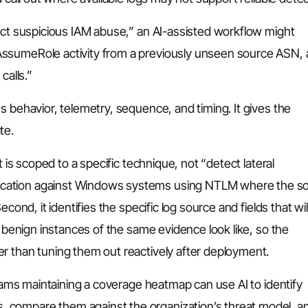
tect suspicious IAM abuse,” an AI-assisted workflow might
AssumeRole activity from a previously unseen source ASN,
calls.”
s behavior, telemetry, sequence, and timing. It gives the
te.
t is scoped to a specific technique, not “detect lateral
ication against Windows systems using NTLM where the s
cond, it identifies the specific log source and fields that wil
t benign instances of the same evidence look like, so the
r than tuning them out reactively after deployment.
Teams maintaining a coverage heatmap can use AI to identify
 compare them against the organization’s threat model, a