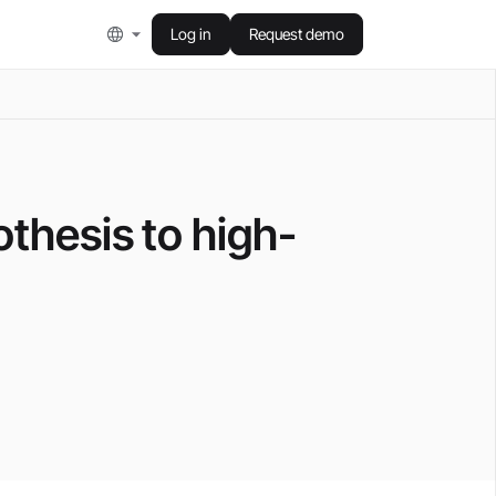
Log in
Request demo
thesis to high-