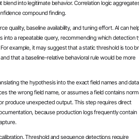
 blend into legitimate behavior. Correlation logic aggregate
confidence compound finding.
 quality, baseline availability, and tuning effort. AI can hel
sis into a repeatable query, recommending which detection 
 For example, it may suggest that a static threshold is too bri
and that a baseline-relative behavioral rule would be more
anslating the hypothesis into the exact field names and dat
nces the wrong field name, or assumes a field contains norm
ail or produce unexpected output. This step requires direct
documentation, because production logs frequently contain
apture.
 calibration. Threshold and sequence detections require