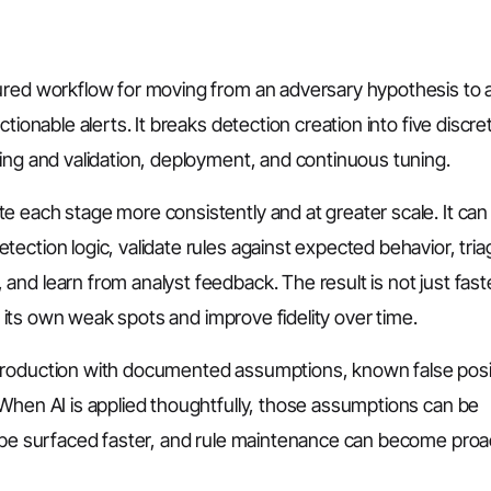
ured workflow for moving from an adversary hypothesis to 
tionable alerts. It breaks detection creation into five discre
ing and validation, deployment, and continuous tuning.
 each stage more consistently and at greater scale. It can
ection logic, validate rules against expected behavior, tri
nd learn from analyst feedback. The result is not just faste
fy its own weak spots and improve fidelity over time.
production with documented assumptions, known false posi
 When AI is applied thoughtfully, those assumptions can be
n be surfaced faster, and rule maintenance can become proa