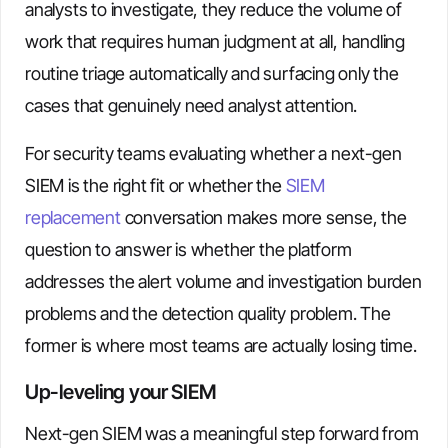
analysts to investigate, they reduce the volume of
work that requires human judgment at all, handling
routine triage automatically and surfacing only the
cases that genuinely need analyst attention.
For security teams evaluating whether a next-gen
SIEM is the right fit or whether the
SIEM
replacement
conversation makes more sense, the
question to answer is whether the platform
addresses the alert volume and investigation burden
problems and the detection quality problem. The
former is where most teams are actually losing time.
Up-leveling your SIEM
Next-gen SIEM was a meaningful step forward from