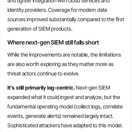
and tighter integration with cloud services and
identity providers. Coverage for modern data
sources improved substantially compared to the first
generation of SIEM products.
Where next-gen SIEM still falls short
While the improvements are notable, the limitations
are also worth exploring as they matter more as
threat actors continue to evolve.
It's still primarily log-centric.
Next-gen SIEM
expanded what it could ingest and analyze, but the
fundamental operating model (collect logs, correlate
events, generate alerts) remained largely intact.
Sophisticated attackers have adapted to this model.