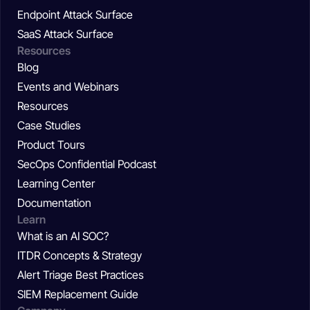
Endpoint Attack Surface
SaaS Attack Surface
Resources
Blog
Events and Webinars
Resources
Case Studies
Product Tours
SecOps Confidential Podcast
Learning Center
Documentation
Learn
What is an AI SOC?
ITDR Concepts & Strategy
Alert Triage Best Practices
SIEM Replacement Guide