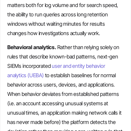
matters both for log volume and for search speed,
the ability to run queries across long retention
windows without waiting minutes for results
changes how investigations actually work.
Behavioral analytics.
Rather than relying solely on
rules that describe known-bad patterns, next-gen
SIEMs incorporated
user and entity behavior
analytics (UEBA)
to establish baselines for normal
behavior across users, devices, and applications.
When behavior deviates from established patterns
(i.e. an account accessing unusual systems at
unusual times, an application making network calls it
has never made before) the platform detects the