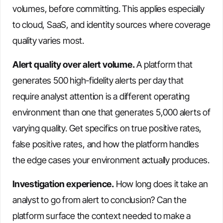
volumes, before committing. This applies especially
to cloud, SaaS, and identity sources where coverage
quality varies most.
Alert quality over alert volume.
A platform that
generates 500 high-fidelity alerts per day that
require analyst attention is a different operating
environment than one that generates 5,000 alerts of
varying quality. Get specifics on true positive rates,
false positive rates, and how the platform handles
the edge cases your environment actually produces.
Investigation experience.
How long does it take an
analyst to go from alert to conclusion? Can the
platform surface the context needed to make a