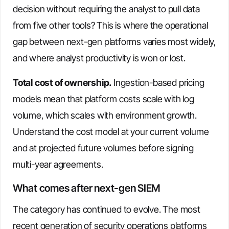
decision without requiring the analyst to pull data
from five other tools? This is where the operational
gap between next-gen platforms varies most widely,
and where analyst productivity is won or lost.
Total cost of ownership.
Ingestion-based pricing
models mean that platform costs scale with log
volume, which scales with environment growth.
Understand the cost model at your current volume
and at projected future volumes before signing
multi-year agreements.
What comes after next-gen SIEM
The category has continued to evolve. The most
recent generation of security operations platforms