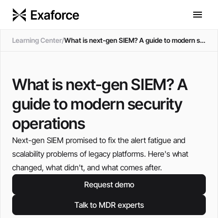
Learning Center
/
What is next-gen SIEM? A guide to modern security operations
What is next-gen SIEM? A
guide to modern security
operations
Next-gen SIEM promised to fix the alert fatigue and
scalability problems of legacy platforms. Here's what
changed, what didn't, and what comes after.
Request demo
Talk to MDR experts