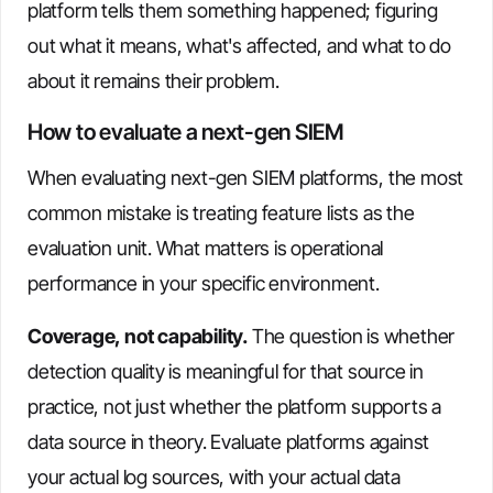
platform tells them something happened; figuring
out what it means, what's affected, and what to do
about it remains their problem.
How to evaluate a next-gen SIEM
When evaluating next-gen SIEM platforms, the most
common mistake is treating feature lists as the
evaluation unit. What matters is operational
performance in your specific environment.
Coverage, not capability.
The question is whether
detection quality is meaningful for that source in
practice, not just whether the platform supports a
data source in theory. Evaluate platforms against
your actual log sources, with your actual data