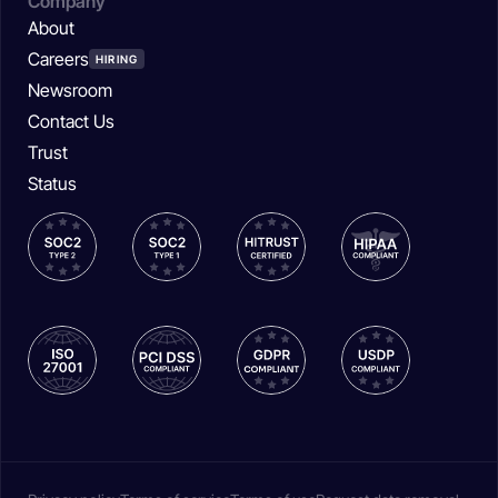
Company
About
Careers
HIRING
Newsroom
Contact Us
Trust
Status