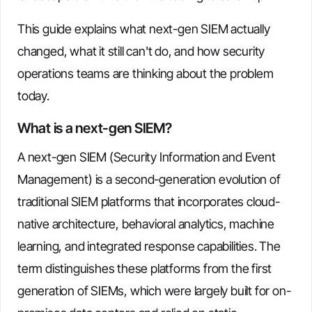
This guide explains what next-gen SIEM actually
changed, what it still can't do, and how security
operations teams are thinking about the problem
today.
What is a next-gen SIEM?
A next-gen SIEM (Security Information and Event
Management) is a second-generation evolution of
traditional SIEM platforms that incorporates cloud-
native architecture, behavioral analytics, machine
learning, and integrated response capabilities. The
term distinguishes these platforms from the first
generation of SIEMs, which were largely built for on-