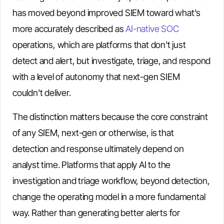
has moved beyond improved SIEM toward what's
more accurately described as
AI-native SOC
operations, which are platforms that don't just
detect and alert, but investigate, triage, and respond
with a level of autonomy that next-gen SIEM
couldn't deliver.
The distinction matters because the core constraint
of any SIEM, next-gen or otherwise, is that
detection and response ultimately depend on
analyst time. Platforms that apply AI to the
investigation and triage workflow, beyond detection,
change the operating model in a more fundamental
way. Rather than generating better alerts for