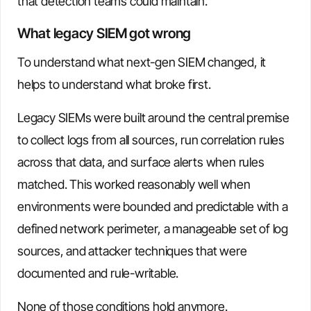
that detection teams could maintain.
What legacy SIEM got wrong
To understand what next-gen SIEM changed, it
helps to understand what broke first.
Legacy SIEMs were built around the central premise
to collect logs from all sources, run correlation rules
across that data, and surface alerts when rules
matched. This worked reasonably well when
environments were bounded and predictable with a
defined network perimeter, a manageable set of log
sources, and attacker techniques that were
documented and rule-writable.
None of those conditions hold anymore.