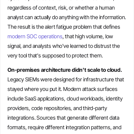
regardless of context, risk, or whether a human
analyst can actually do anything with the information.
The result is the alert fatigue problem that defines
modern SOC operations
, that high volume, low
signal, and analysts who've learned to distrust the
very tool that's supposed to protect them.
On-premises architecture didn't scale to cloud.
Legacy SIEMs were designed for infrastructure that
stayed where you put it. Modern attack surfaces
include SaaS applications, cloud workloads, identity
providers, code repositories, and third-party
integrations. Sources that generate different data
formats, require different integration patterns, and