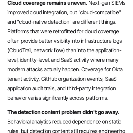
Cloud coverage remains uneven.
Next-gen SIEMs
improved cloud integration, but "cloud-compatible"
and "cloud-native detection" are different things.
Platforms that were retrofitted for cloud coverage
often provide better visibility into infrastructure logs
(CloudTrail, network flow) than into the application-
level, identity-level, and SaaS activity where many
modern attacks actually happen. Coverage for Okta
tenant activity, GitHub organization events, SaaS
application audit trails, and third-party integration
behavior varies significantly across platforms.
The detection content problem didn't go away.
Behavioral analytics reduced dependence on static
rules, but detection content still requires engineering