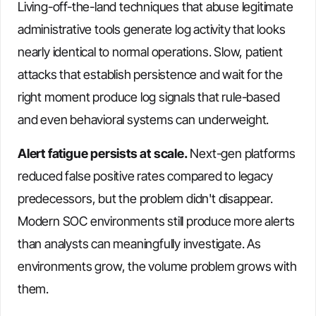
Living-off-the-land techniques that abuse legitimate
administrative tools generate log activity that looks
nearly identical to normal operations. Slow, patient
attacks that establish persistence and wait for the
right moment produce log signals that rule-based
and even behavioral systems can underweight.
Alert fatigue persists at scale.
Next-gen platforms
reduced false positive rates compared to legacy
predecessors, but the problem didn't disappear.
Modern SOC environments still produce more alerts
than analysts can meaningfully investigate. As
environments grow, the volume problem grows with
them.