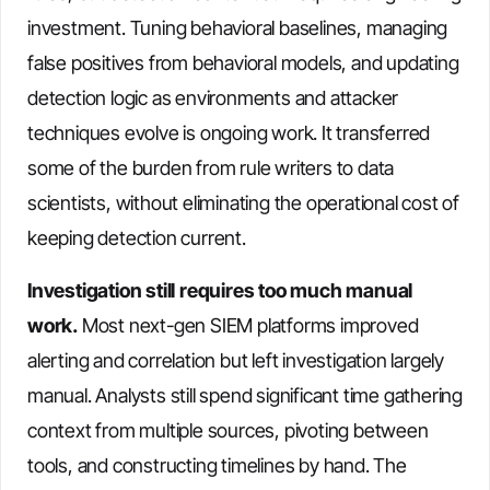
investment. Tuning behavioral baselines, managing
false positives from behavioral models, and updating
detection logic as environments and attacker
techniques evolve is ongoing work. It transferred
some of the burden from rule writers to data
scientists, without eliminating the operational cost of
keeping detection current.
Investigation still requires too much manual
work.
Most next-gen SIEM platforms improved
alerting and correlation but left investigation largely
manual. Analysts still spend significant time gathering
context from multiple sources, pivoting between
tools, and constructing timelines by hand. The