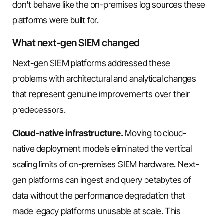
don't behave like the on-premises log sources these
platforms were built for.
What next-gen SIEM changed
Next-gen SIEM platforms addressed these
problems with architectural and analytical changes
that represent genuine improvements over their
predecessors.
Cloud-native infrastructure.
Moving to cloud-
native deployment models eliminated the vertical
scaling limits of on-premises SIEM hardware. Next-
gen platforms can ingest and query petabytes of
data without the performance degradation that
made legacy platforms unusable at scale. This