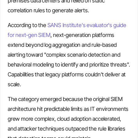
premises data centers and relied on static
correlation rules to generate alerts.
According to the
SANS Institute's evaluator's guide
for next-gen SIEM
, next-generation platforms
extend beyond log aggregation and rule-based
alerting toward "complex scenario detection and
behavioral modeling to identify and prioritize threats".
Capabilities that legacy platforms couldn't deliver at
scale.
The category emerged because the original SIEM
architecture hit predictable limits as IT environments
grew more complex, cloud adoption accelerated,
and attacker techniques outpaced the rule libraries