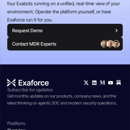
four Exabots running on a unified, real-time view of your
environment. Operate the platform yourself, or have
Exaforce run it for you.
Request Demo
Contact MDR Experts
Subscribe for updates
Get monthly updates on our products, company news, and the
latest thinking on agentic SOC and modern security operations.
Platform