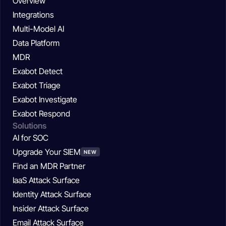
Overview
Integrations
Multi-Model AI
Data Platform
MDR
Exabot Detect
Exabot Triage
Exabot Investigate
Exabot Respond
Solutions
AI for SOC
Upgrade Your SIEM
NEW
Find an MDR Partner
IaaS Attack Surface
Identity Attack Surface
Insider Attack Surface
Email Attack Surface