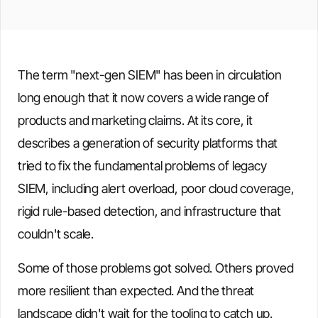
The term "next-gen SIEM" has been in circulation
long enough that it now covers a wide range of
products and marketing claims. At its core, it
describes a generation of security platforms that
tried to fix the fundamental problems of legacy
SIEM, including alert overload, poor cloud coverage,
rigid rule-based detection, and infrastructure that
couldn't scale.
Some of those problems got solved. Others proved
more resilient than expected. And the threat
landscape didn't wait for the tooling to catch up.