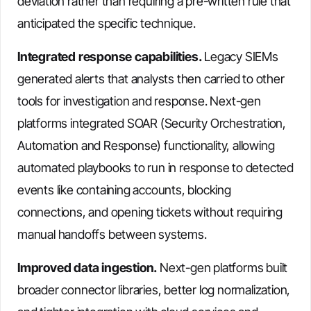
deviation rather than requiring a pre-written rule that
anticipated the specific technique.
Integrated response capabilities.
Legacy SIEMs
generated alerts that analysts then carried to other
tools for investigation and response. Next-gen
platforms integrated SOAR (Security Orchestration,
Automation and Response) functionality, allowing
automated playbooks to run in response to detected
events like containing accounts, blocking
connections, and opening tickets without requiring
manual handoffs between systems.
Improved data ingestion.
Next-gen platforms built
broader connector libraries, better log normalization,