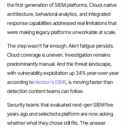
the first generation of SIEM platforms. Cloud-native
architecture, behavioral analytics, and integrated
response capabilities addressed real limitations that
were making legacy platforms unworkable at scale.
The step wasn't far enough. Alert fatigue persists.
Cloud coverage is uneven. Investigation remains
predominantly manual. And the threat landscape,
with vulnerability exploitation up 34% year-over-year
according to
Verizon's DBIR
, is moving faster than
detection content teams can follow.
Security teams that evaluated next-gen SIEM five
years ago and selected a platform are now asking
whether what they chose still fits. The answer