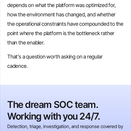
depends on what the platform was optimized for,
how the environment has changed, and whether
the operational constraints have compounded to the
point where the platform is the bottleneck rather
than the enabler.
That's a question worth asking on a regular
cadence.
The dream SOC team.
Working with you 24/7.
Detection, triage, investigation, and response covered by