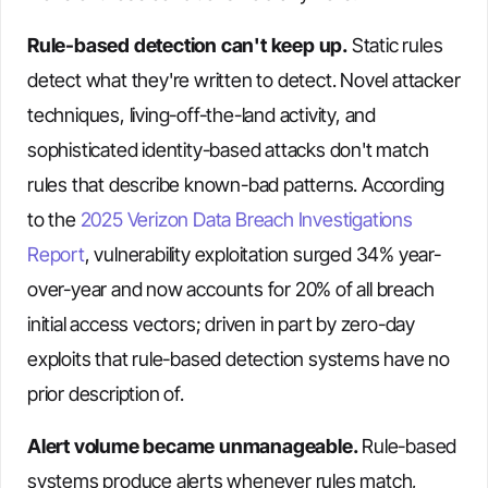
Rule-based detection can't keep up.
Static rules
detect what they're written to detect. Novel attacker
techniques, living-off-the-land activity, and
sophisticated identity-based attacks don't match
rules that describe known-bad patterns. According
to the
2025 Verizon Data Breach Investigations
Report
, vulnerability exploitation surged 34% year-
over-year and now accounts for 20% of all breach
initial access vectors; driven in part by zero-day
exploits that rule-based detection systems have no
prior description of.
Alert volume became unmanageable.
Rule-based
systems produce alerts whenever rules match,