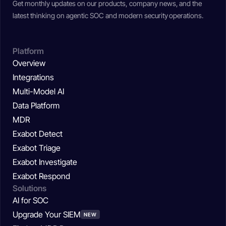
Get monthly updates on our products, company news, and the
latest thinking on agentic SOC and modern security operations.
Platform
Overview
Integrations
Multi-Model AI
Data Platform
MDR
Exabot Detect
Exabot Triage
Exabot Investigate
Exabot Respond
Solutions
AI for SOC
Upgrade Your SIEM
NEW