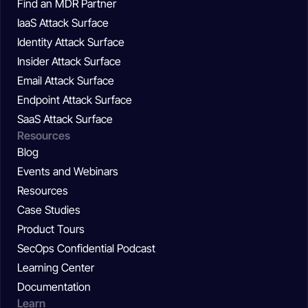
Find an MDR Partner
IaaS Attack Surface
Identity Attack Surface
Insider Attack Surface
Email Attack Surface
Endpoint Attack Surface
SaaS Attack Surface
Resources
Blog
Events and Webinars
Resources
Case Studies
Product Tours
SecOps Confidential Podcast
Learning Center
Documentation
Learn