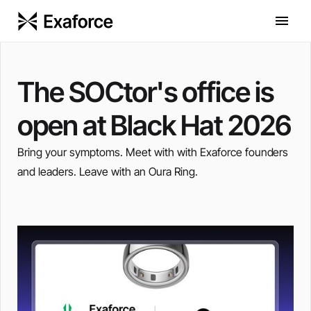
The SOCtor's office is
open at Black Hat 2026
Bring your symptoms. Meet with with Exaforce founders
and leaders. Leave with an Oura Ring.