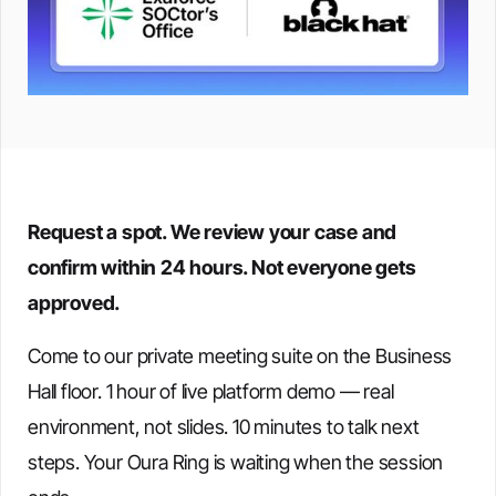
Request a spot. We review your case and
confirm within 24 hours. Not everyone gets
approved.
Come to our private meeting suite on the Business
Hall floor. 1 hour of live platform demo — real
environment, not slides. 10 minutes to talk next
steps. Your Oura Ring is waiting when the session