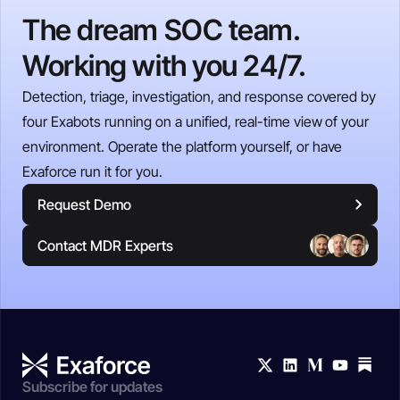
The dream SOC team.
Working with you 24/7.
Detection, triage, investigation, and response covered by
four Exabots running on a unified, real-time view of your
environment. Operate the platform yourself, or have
Exaforce run it for you.
Request Demo
Contact MDR Experts
Subscribe for updates