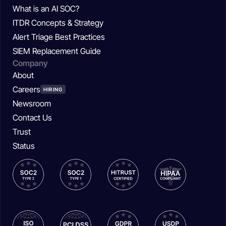
What is an AI SOC?
ITDR Concepts & Strategy
Alert Triage Best Practices
SIEM Replacement Guide
Company
About
Careers
HIRING
Newsroom
Contact Us
Trust
Status