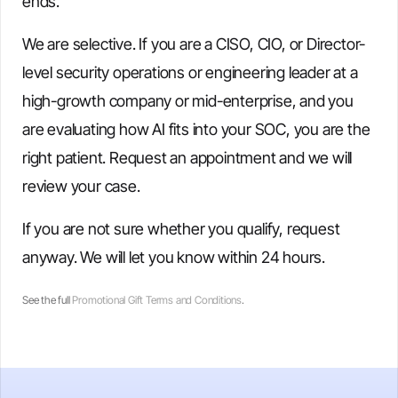
ends.
We are selective. If you are a CISO, CIO, or Director-
level security operations or engineering leader at a
high-growth company or mid-enterprise, and you
are evaluating how AI fits into your SOC, you are the
right patient. Request an appointment and we will
review your case.
If you are not sure whether you qualify, request
anyway. We will let you know within 24 hours.
See the full
Promotional Gift Terms and Conditions
.