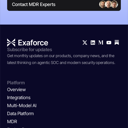
Contact MDR Experts
Subscribe for updates
Get monthly updates on our products, company news, and the
latest thinking on agentic SOC and modern security operations.
Platform
Overview
Integrations
Multi-Model AI
Data Platform
MDR