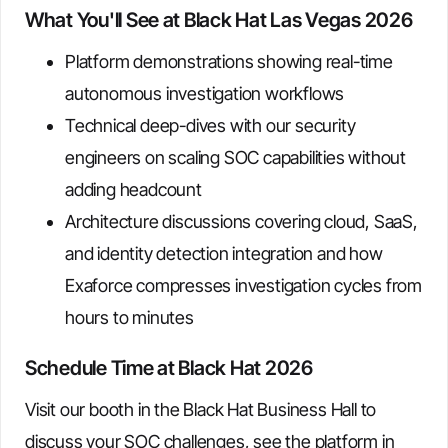
What You'll See at Black Hat Las Vegas 2026
Platform demonstrations showing real-time
autonomous investigation workflows
Technical deep-dives with our security
engineers on scaling SOC capabilities without
adding headcount
Architecture discussions covering cloud, SaaS,
and identity detection integration and how
Exaforce compresses investigation cycles from
hours to minutes
Schedule Time at Black Hat 2026
Visit our booth in the Black Hat Business Hall to
discuss your SOC challenges, see the platform in