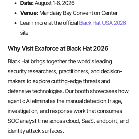
Date:
August 1-6, 2026
Venue:
Mandalay Bay Convention Center
Learn more at the official
Black Hat USA 2026
site
Why Visit Exaforce at Black Hat 2026
Black Hat brings together the world's leading
security researchers, practitioners, and decision-
makers to explore cutting-edge threats and
defensive technologies. Our booth showcases how
agentic AI eliminates the manual detection,triage,
investigation, and response work that consumes
SOC analyst time across cloud, SaaS, endpoint, and
identity attack surfaces.