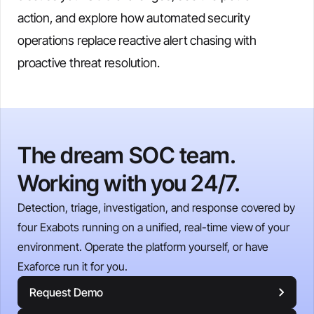
action, and explore how automated security
operations replace reactive alert chasing with
proactive threat resolution.
The dream SOC team.
Working with you 24/7.
Detection, triage, investigation, and response covered by
four Exabots running on a unified, real-time view of your
environment. Operate the platform yourself, or have
Exaforce run it for you.
Request Demo