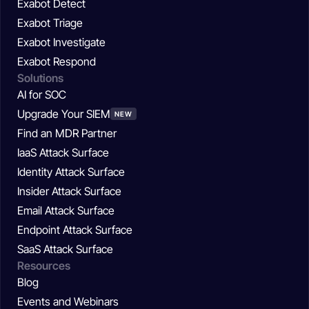
Exabot Detect
Exabot Triage
Exabot Investigate
Exabot Respond
Solutions
AI for SOC
Upgrade Your SIEM
NEW
Find an MDR Partner
IaaS Attack Surface
Identity Attack Surface
Insider Attack Surface
Email Attack Surface
Endpoint Attack Surface
SaaS Attack Surface
Resources
Blog
Events and Webinars