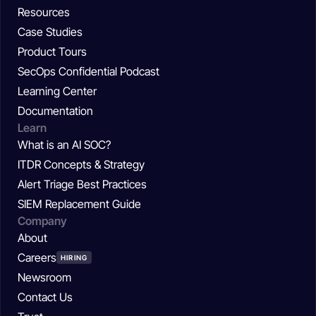
Resources
Case Studies
Product Tours
SecOps Confidential Podcast
Learning Center
Documentation
Learn
What is an AI SOC?
ITDR Concepts & Strategy
Alert Triage Best Practices
SIEM Replacement Guide
Company
About
Careers
HIRING
Newsroom
Contact Us