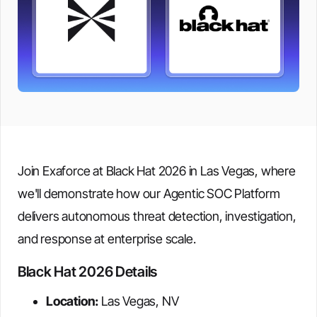
Join Exaforce at Black Hat 2026 in Las Vegas, where
we'll demonstrate how our Agentic SOC Platform
delivers autonomous threat detection, investigation,
and response at enterprise scale.
Black Hat 2026 Details
Location:
Las Vegas, NV