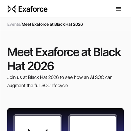
Events
/
Meet Exaforce at Black Hat 2026
Meet Exaforce at Black
Hat 2026
Join us at Black Hat 2026 to see how an AI SOC can
augment the full SOC lifecycle