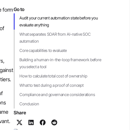
Go to
e form
Audit your current automation state before you
evaluate anything
of
What separates SOAR from AI-native SOC
automation
Core capabilities to evaluate
Building a human-in-the-loop framework before
rs,
you select a tool
against
How to calculate total cost of ownership
tiers.
What to test during a proof of concept
of
Compliance and governance considerations
ons
Conclusion
same
Share
vant.