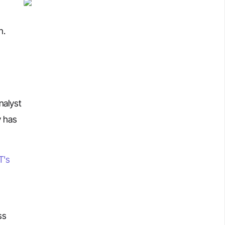
n.
nalyst
y has
T's
ss