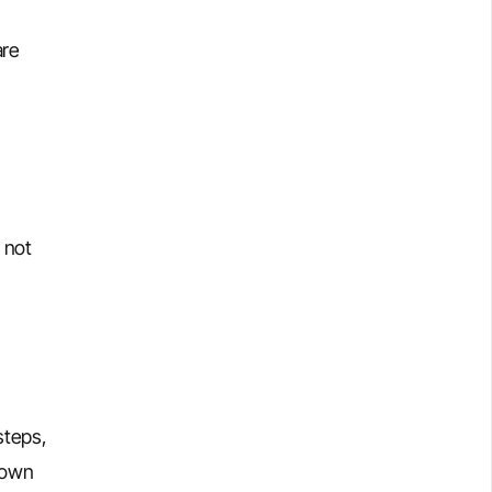
are
 not
steps,
down