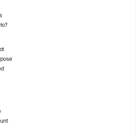
s
rio?
ot
urpose
ed
e
ount