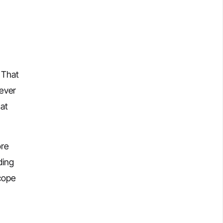
 That
tever
hat
ore
ding
scope