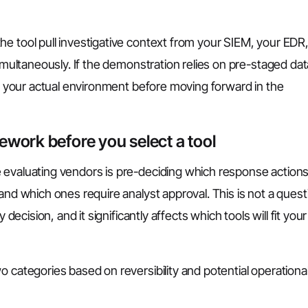
e tool pull investigative context from your SIEM, your EDR
simultaneously. If the demonstration relies on pre-staged dat
nst your actual environment before moving forward in the
ework before you select a tool
 evaluating vendors is pre-deciding which response action
and which ones require analyst approval. This is not a quest
 decision, and it significantly affects which tools will fit your
o categories based on reversibility and potential operationa