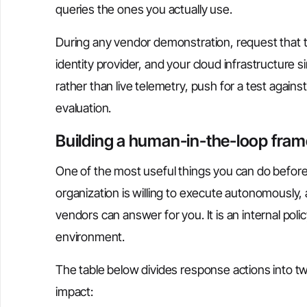
queries the ones you actually use.
During any vendor demonstration, request that th
identity provider, and your cloud infrastructure 
rather than live telemetry, push for a test agai
evaluation.
Building a human-in-the-loop fram
One of the most useful things you can do before
organization is willing to execute autonomously, 
vendors can answer for you. It is an internal policy
environment.
The table below divides response actions into tw
impact: