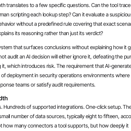
pth translates to a few specific questions. Can the tool trace
an scripting each lookup step? Can it evaluate a suspiciou
behavior without a predefined rule covering that exact scena
lains its reasoning rather than just its verdict?
system that surfaces conclusions without explaining how it g
t audit an AI decision will either ignore it, defeating the p
g it, which introduces risk. The requirement that AI-generat
ion of deployment in security operations environments where
esponse teams or satisfy audit requirements.
dth
ns. Hundreds of supported integrations. One-click setup. Th
small number of data sources, typically eight to fifteen, acc
 not how many connectors a tool supports, but how deeply it