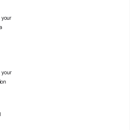
, your
a
s your
ion
l