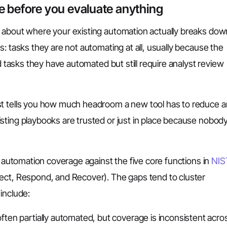
e before you evaluate anything
 about where your existing automation actually breaks dow
: tasks they are not automating at all, usually because the
nd tasks they have automated but still require analyst review
st tells you how much headroom a new tool has to reduce a
sting playbooks are trusted or just in place because nobod
t automation coverage against the five core functions in
NIS
tect, Respond, and Recover). The gaps tend to cluster
include:
ften partially automated, but coverage is inconsistent acro