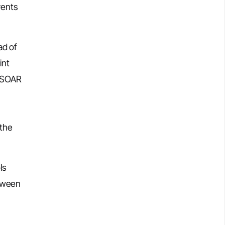
vents
ad of
int
A SOAR
 the
ls
etween