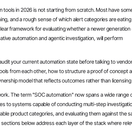
 tools in 2026 is not starting from scratch. Most have som
ng, and a rough sense of which alert categories are eating
 clear framework for evaluating whether a newer generation 
native automation and agentic investigation, will perform
audit your current automation state before talking to vendo
 tools from each other, how to structure a proof of concept 
ownership model that reflects outcomes rather than licensing 
ework. The term "SOC automation" now spans a wide range 
nes to systems capable of conducting multi-step investigati
eable product categories, and evaluating them against the 
sections below address each layer of the stack where rele