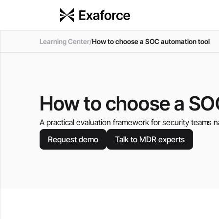
Learning Center
/
How to choose a SOC automation tool
How to choose a SO
A practical evaluation framework for security teams n
Request demo
Talk to MDR experts