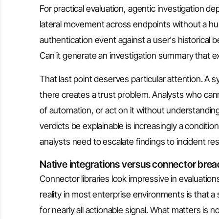
For practical evaluation, agentic investigation de
lateral movement across endpoints without a hum
authentication event against a user's historical 
Can it generate an investigation summary that exp
That last point deserves particular attention. A 
there creates a trust problem. Analysts who canno
of automation, or act on it without understandin
verdicts be explainable is increasingly a condit
analysts need to escalate findings to incident r
Native integrations versus connector brea
Connector libraries look impressive in evaluatio
reality in most enterprise environments is that a 
for nearly all actionable signal. What matters is