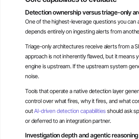
Detection ownership versus triage-only ar
One of the highest-leverage questions you can as
depends entirely on ingesting alerts from anoth
Triage-only architectures receive alerts from 
approach is not inherently flawed, but it means 
engine is upstream. If the upstream system gener
noise.
Tools that operate a native detection layer gene
control over what fires, why it fires, and what co
out
AI-driven detection capabilities
should ask spe
or deferred to an integration partner.
Investigation depth and agentic reasoning