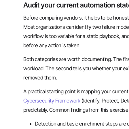
Audit your current automation stat
Before comparing vendors, it helps to be honest
Most organizations can identify two failure modes
workflow is too variable for a static playbook, a
before any action is taken.
Both categories are worth documenting. The fir
workload. The second tells you whether your exi
removed them.
A practical starting point is mapping your curren
Cybersecurity Framework
(Identify, Protect, De
predictably. Common findings from this exercise 
Detection and basic enrichment steps are o