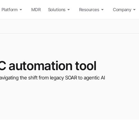
Platform
MDR
Solutions
Resources
Company
C automation tool
avigating the shift from legacy SOAR to agentic AI