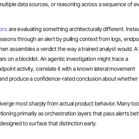
ultiple data sources, or reasoning across a sequence of e
ions
are evaluating something architecturally different. Inste
easons through an alert by pulling context from logs, endpo
, then assembles a verdict the way a trained analyst would. 
 on a blocklist. An agentic investigation might trace a
point activity, correlate it with a known lateral movement
nd produce a confidence-rated conclusion about whether
diverge most sharply from actual product behavior. Many too
oning primarily as orchestration layers that pass alerts b
esigned to surface that distinction early.