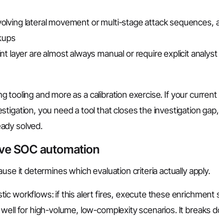
involving lateral movement or multi-stage attack sequences, 
kups
 layer are almost always manual or require explicit analyst
ing tooling and more as a calibration exercise. If your current
tigation, you need a tool that closes the investigation gap,
ady solved.
ive SOC automation
use it determines which evaluation criteria actually apply.
c workflows: if this alert fires, execute these enrichment 
 well for high-volume, low-complexity scenarios. It breaks 