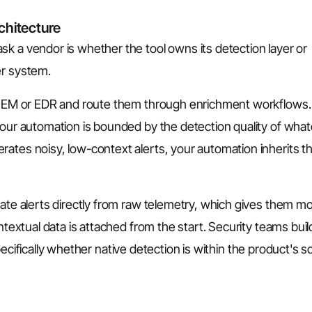
chitecture
k a vendor is whether the tool owns its detection layer or
er system.
a SIEM or EDR and route them through enrichment workflows.
your automation is bounded by the detection quality of wha
ates noisy, low-context alerts, your automation inherits t
rate alerts directly from raw telemetry, which gives them m
ntextual data is attached from the start. Security teams buil
cifically whether native detection is within the product's 