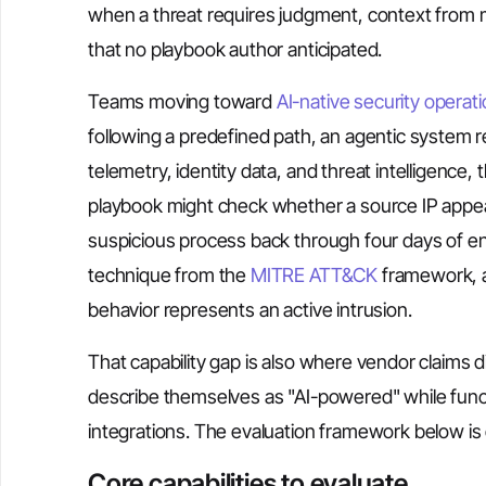
when a threat requires judgment, context from m
that no playbook author anticipated.
Teams moving toward
AI-native security operat
following a predefined path, an agentic system r
telemetry, identity data, and threat intelligence
playbook might check whether a source IP appears
suspicious process back through four days of end
technique from the
MITRE ATT&CK
framework, a
behavior represents an active intrusion.
That capability gap is also where vendor claims 
describe themselves as "AI-powered" while functi
integrations. The evaluation framework below is d
Core capabilities to evaluate