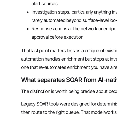
alert sources
Investigation steps, particularly anything 
rarely automated beyond surface-level loo
Response actions at the network or endpoint
approval before execution
That last point matters less as a critique of exist
automation handles enrichment but stops at inves
one that re-automates enrichment you have alre
What separates SOAR from AI-nat
The distinction is worth being precise about beca
Legacy SOAR tools were designed for deterministi
then route to the right queue. That model works