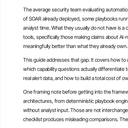
The average security team evaluating automation
of SOAR already deployed, some playbooks runni
analyst time. What they usually do not have is a
tools, specifically those making claims about AI-
meaningfully better than what they already own.
This guide addresses that gap. It covers how to 
which capability questions actually differentiate
real alert data, and how to build a total cost of 
One framing note before getting into the fram
architectures, from deterministic playbook engi
without analyst input. Those are not interchang
checklist produces misleading comparisons. The 