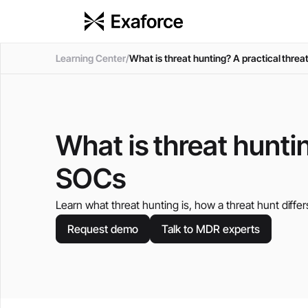
Learning Center
/
What is threat hunting? A practical thre
What is threat hunti
SOCs
Learn what threat hunting is, how a threat hunt differ
Request demo
Talk to MDR experts