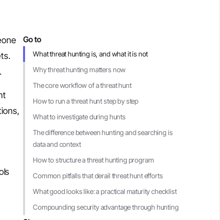
Go to
meone
What threat hunting is, and what it is not
ts.
Why threat hunting matters now
.
The core workflow of a threat hunt
nt
How to run a threat hunt step by step
tions,
What to investigate during hunts
The difference between hunting and searching is
data and context
How to structure a threat hunting program
ols
Common pitfalls that derail threat hunt efforts
What good looks like: a practical maturity checklist
Compounding security advantage through hunting