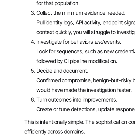
for that population.
Collect the minimum evidence needed.
Pull identity logs, API activity, endpoint si
context quickly, you will struggle to investi
Investigate for behaviors
and
events.
Look for sequences, such as new credential
followed by CI pipeline modification.
Decide and document.
Confirmed compromise, benign-but-risky be
would have made the investigation faster.
Turn outcomes into improvements.
Create or tune detections, update response
This is intentionally simple. The sophistication 
efficiently across domains.