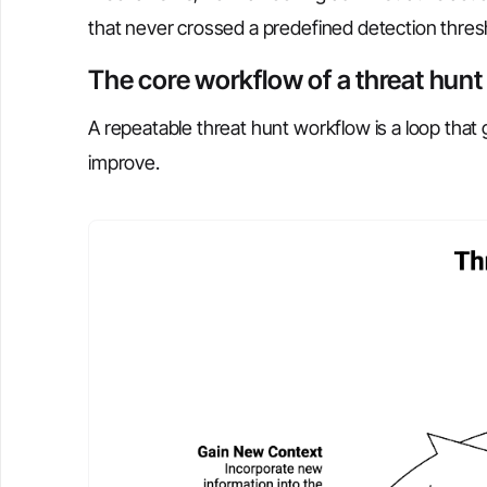
that never crossed a predefined detection thres
The core workflow of a threat hunt
A repeatable threat hunt workflow is a loop that 
improve.