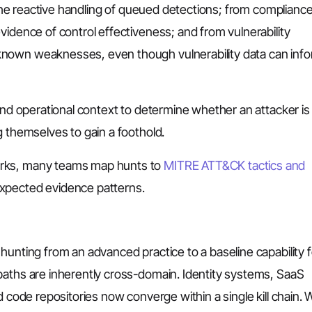
n the reactive handling of queued detections; from complianc
vidence of control effectiveness; and from vulnerability
known weaknesses, even though vulnerability data can inf
 and operational context to determine whether an attacker is
g themselves to gain a foothold.
orks, many teams map hunts to
MITRE ATT&CK tactics and
expected evidence patterns.
hunting from an advanced practice to a baseline capability f
paths are inherently cross-domain. Identity systems, SaaS
d code repositories now converge within a single kill chain.