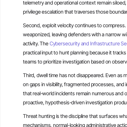
telemetry and operational context remain siloed, 
privilege escalation that traverses those boundar
Second, exploit velocity continues to compress. P
weaponized, leaving defenders with a narrow wi
activity. The
Cybersecurity and Infrastructure Se
practical input to hunt planning because it tracks v
teams to prioritize investigation based on observ
Third, dwell time has not disappeared. Even as m
on gaps in visibility, fragmented processes, and im
that real-world incidents remain numerous and o
proactive, hypothesis-driven investigation prod
Threat hunting is the discipline that surfaces w
mechanisms, normal-looking administrative acti