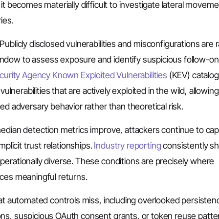
it becomes materially difficult to investigate lateral moveme
ies.
ublicly disclosed vulnerabilities and misconfigurations are r
ndow to assess exposure and identify suspicious follow-on
curity Agency Known Exploited Vulnerabilities
(KEV) catalog 
ulnerabilities that are actively exploited in the wild, allowing
ed adversary behavior rather than theoretical risk.
edian detection metrics improve, attackers continue to capi
plicit trust relationships.
Industry reporting
consistently s
perationally diverse. These conditions are precisely where
uces meaningful returns.
hat automated controls miss, including overlooked persisten
ons, suspicious OAuth consent grants, or token reuse patte