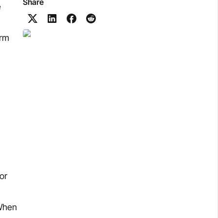
Share
e
orm
or
 When