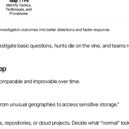
 investigation outcomes into better detections and faster response.
nvestigate basic questions, hunts die on the vine, and teams 
tep
comparable and improvable over time.
 from unusual geographies to access sensitive storage.”
ns, repositories, or cloud projects. Decide what “normal” look