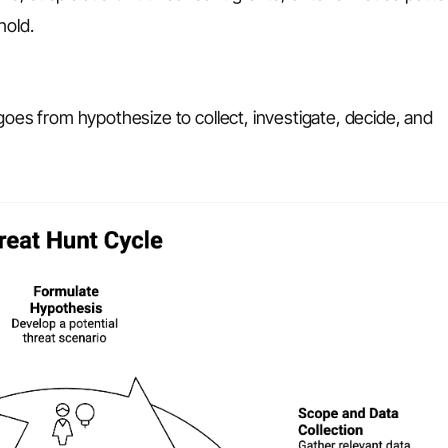
hold.
goes from hypothesize to collect, investigate, decide, and