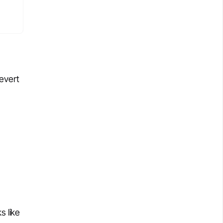
revert
s like