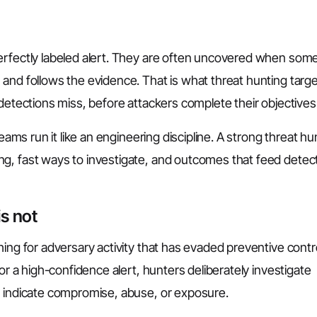
perfectly labeled alert. They are often uncovered when so
and follows the evidence. That is what threat hunting targe
 detections miss, before attackers complete their objectives
eams run it like an engineering discipline. A strong threat hu
g, fast ways to investigate, and outcomes that feed detec
is not
hing for adversary activity that has evaded preventive contr
or a high-confidence alert, hunters deliberately investigate
y indicate compromise, abuse, or exposure.