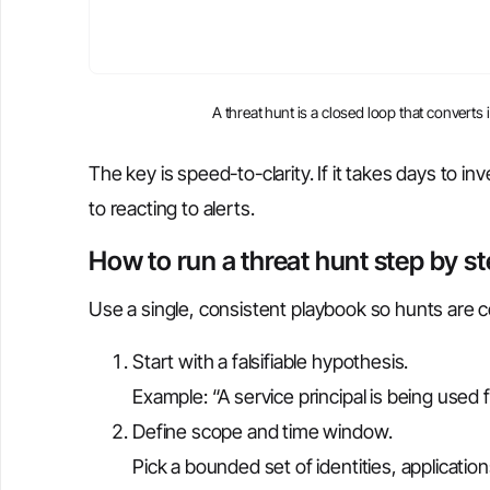
A threat hunt is a closed loop that converts
The key is speed-to-clarity. If it takes days to i
to reacting to alerts.
How to run a threat hunt step by s
Use a single, consistent playbook so hunts are 
Start with a falsifiable hypothesis.
Example: “A service principal is being used
Define scope and time window.
Pick a bounded set of identities, applicatio