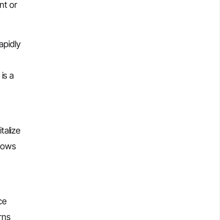
nt or
apidly
is a
talize
hows
ce
rns