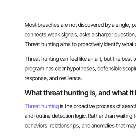
Most breaches are not discovered by a single, 
connects weak signals, asks a sharper question, 
Threat hunting aims to proactively identify what
Threat hunting can feel like an art, but the best t
program has clear hypotheses, defensible scopin
response, and resilience.
What threat hunting is, and what it 
Threat hunting
is the proactive process of searc
and routine detection logic. Rather than waiting f
behaviors, relationships, and anomalies that ma