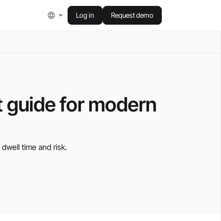
Log in
Request demo
t guide for modern
 dwell time and risk.