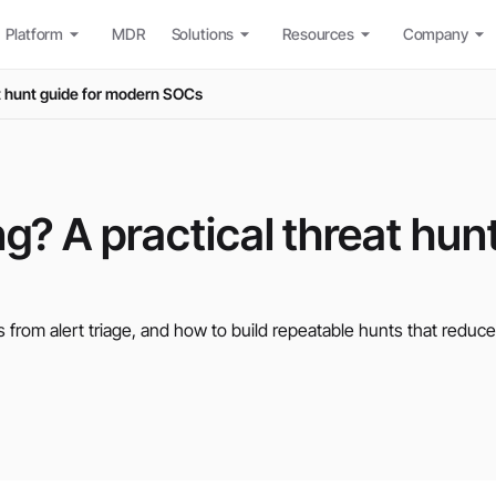
Platform
MDR
Solutions
Resources
Company
at hunt guide for modern SOCs
ng? A practical threat hun
s from alert triage, and how to build repeatable hunts that reduce