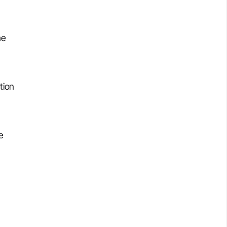
he
tion
e