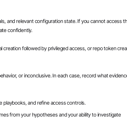
gnals, and relevant configuration state. If you cannot access t
gate confidently.
 creation followed by privileged access, or repo token crea
havior, or inconclusive. In each case, record what evidenc
 playbooks, and refine access controls.
comes from your hypotheses and your ability to investigate