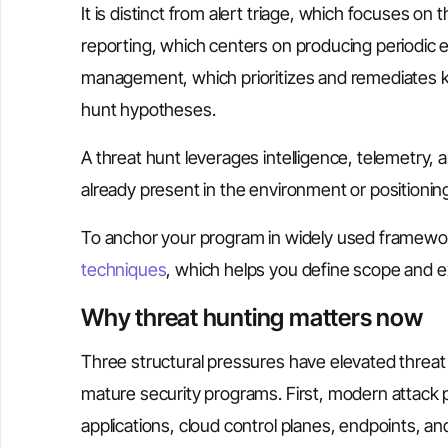
It is distinct from alert triage, which focuses o
reporting, which centers on producing periodic e
management, which prioritizes and remediates 
hunt hypotheses.
A threat hunt leverages intelligence, telemetry,
already present in the environment or positionin
To anchor your program in widely used framew
techniques
, which helps you define scope and 
Why threat hunting matters now
Three structural pressures have elevated threat 
mature security programs. First, modern attack 
applications, cloud control planes, endpoints, an