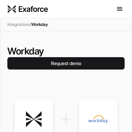
Integrations
/
Workday
Workday
Request demo