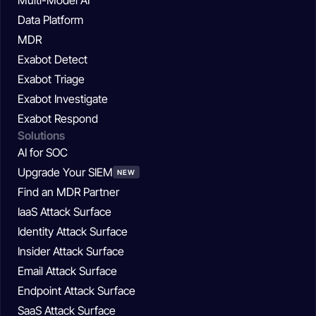
Data Platform
MDR
Exabot Detect
Exabot Triage
Exabot Investigate
Exabot Respond
Solutions
AI for SOC
Upgrade Your SIEM
NEW
Find an MDR Partner
IaaS Attack Surface
Identity Attack Surface
Insider Attack Surface
Email Attack Surface
Endpoint Attack Surface
SaaS Attack Surface