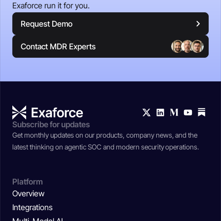
Exaforce run it for you.
Request Demo
Contact MDR Experts
Subscribe for updates
Get monthly updates on our products, company news, and the
latest thinking on agentic SOC and modern security operations.
Platform
Overview
Integrations
Multi-Model AI