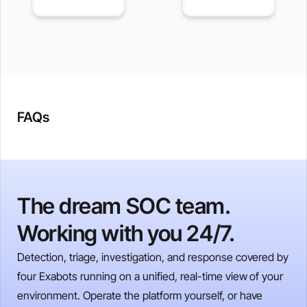
FAQs
The dream SOC team.
Working with you 24/7.
Detection, triage, investigation, and response covered by
four Exabots running on a unified, real-time view of your
environment. Operate the platform yourself, or have