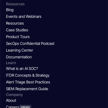
Resources
Blog
Events and Webinars
Resources
Case Studies
Product Tours
SecOps Confidential Podcast
Learning Center
Documentation
Learn
What is an AI SOC?
ITDR Concepts & Strategy
Alert Triage Best Practices
SIEM Replacement Guide
Company
About
Careers
HIRING