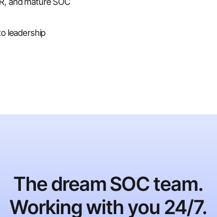
DR, and mature SOC
to leadership
The dream SOC team.
Working with you 24/7.