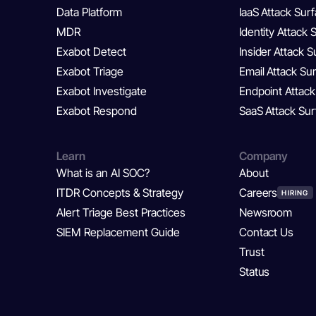
Data Platform
IaaS Attack Sur
MDR
Identity Attack 
Exabot Detect
Insider Attack 
Exabot Triage
Email Attack Su
Exabot Investigate
Endpoint Attack
Exabot Respond
SaaS Attack Su
Learn
Company
What is an AI SOC?
About
ITDR Concepts & Strategy
Careers
HIRING
Alert Triage Best Practices
Newsroom
SIEM Replacement Guide
Contact Us
Trust
Status