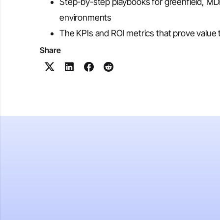
Step-by-step playbooks for greenfield, M
environments
The KPIs and ROI metrics that prove value 
Share