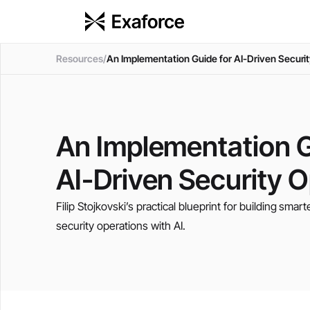
Resources
/
An Implementation Guide for AI-Driven Securi
An Implementation G
AI-Driven Security 
Filip Stojkovski’s practical blueprint for building smart
security operations with AI.