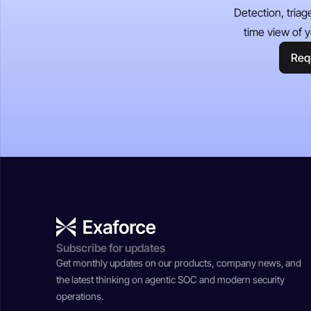
Detection, triag
time view of y
Req
Subscribe for updates
Get monthly updates on our products, company news, and
the latest thinking on agentic SOC and modern security
operations.