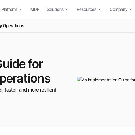
Platform
MDR
Solutions
Resources
Company
ty Operations
uide for
Operations
er, faster, and more resilient