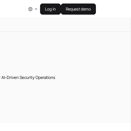
Log in
Request demo