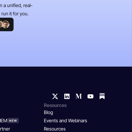
 a unified, real-
run it for you.
Resources
Blog
SIEM
Events and Webinars
NEW
rtner
Resources