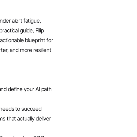
der alert fatigue,
actical guide, Filip
actionable blueprint for
ter, and more resilient
nd define your AI path
 needs to succeed
 that actually deliver