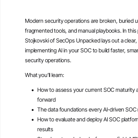
Modern security operations are broken, buried un
fragmented tools, and manual playbooks. In this pr
Stojkovski of SecOps Unpacked lays out a clear, 
implementing AI in your SOC to build faster, smar
security operations.
What you’ll learn:
How to assess your current SOC maturity a
forward
The data foundations every AI-driven SOC
How to evaluate and deploy AI SOC platforms
results