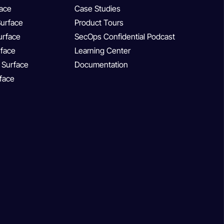
face
Case Studies
Surface
Product Tours
Surface
SecOps Confidential Podcast
rface
Learning Center
 Surface
Documentation
rface