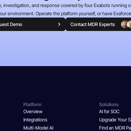
e, investigation, and response covered by four Exabots running on
our environment. Operate the platform yourself, or have Exaforce 
uest Demo
Contact MDR Experts
Platform
Solutions
Overview
AI for SOC
Integrations
Upgrade Your 
Multi-Model AI
Find an MDR Pa