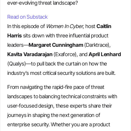
ever-evolving threat landscape?
Read on Substack
In this episode of
Women In Cyber
, host
Caitlin
Harris
sits down with three influential product
leaders—
Margaret Cunningham
(Darktrace),
Kavita Varadarajan
(Exaforce), and
April Lenhard
(Qualys)—to pull back the curtain on how the
industry’s most critical security solutions are built.
From navigating the rapid-fire pace of threat
landscapes to balancing technical constraints with
user-focused design, these experts share their
journeys in shaping the next generation of
enterprise security. Whether you are a product