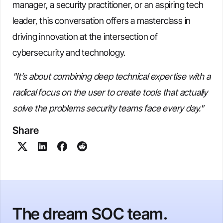
manager, a security practitioner, or an aspiring tech
leader, this conversation offers a masterclass in
driving innovation at the intersection of
cybersecurity and technology.
"It’s about combining deep technical expertise with a
radical focus on the user to create tools that actually
solve the problems security teams face every day."
Share
The dream SOC team.