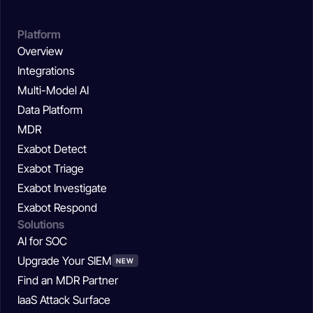
Platform
Overview
Integrations
Multi-Model AI
Data Platform
MDR
Exabot Detect
Exabot Triage
Exabot Investigate
Exabot Respond
Solutions
AI for SOC
Upgrade Your SIEM
NEW
Find an MDR Partner
IaaS Attack Surface