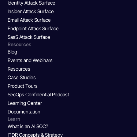
Identity Attack Surface
Insider Attack Surface
Email Attack Surface
Endpoint Attack Surface
SaaS Attack Surface
Resources
Blog
Events and Webinars
Resources
Case Studies
Product Tours
SecOps Confidential Podcast
Learning Center
Documentation
Learn
What is an AI SOC?
ITDR Concepts & Strategy