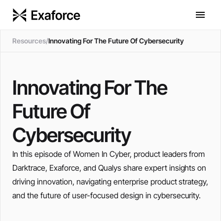
Resources
/
Innovating For The Future Of Cybersecurity
Innovating For The
Future Of
Cybersecurity
In this episode of Women In Cyber, product leaders from
Darktrace, Exaforce, and Qualys share expert insights on
driving innovation, navigating enterprise product strategy,
and the future of user-focused design in cybersecurity.