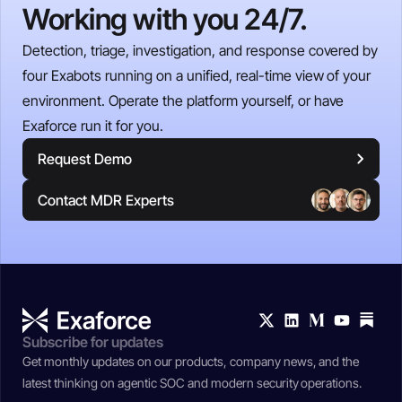
Working with you 24/7.
Detection, triage, investigation, and response covered by
four Exabots running on a unified, real-time view of your
environment. Operate the platform yourself, or have
Exaforce run it for you.
Request Demo
Contact MDR Experts
Subscribe for updates
Get monthly updates on our products, company news, and the
latest thinking on agentic SOC and modern security operations.