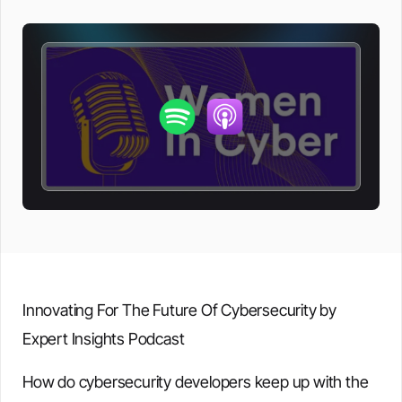
Innovating For The Future Of Cybersecurity by
Expert Insights Podcast
How do cybersecurity developers keep up with the