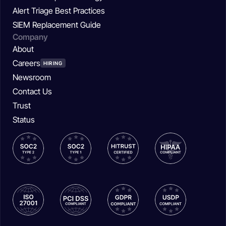
Alert Triage Best Practices
SIEM Replacement Guide
Company
About
Careers
HIRING
Newsroom
Contact Us
Trust
Status