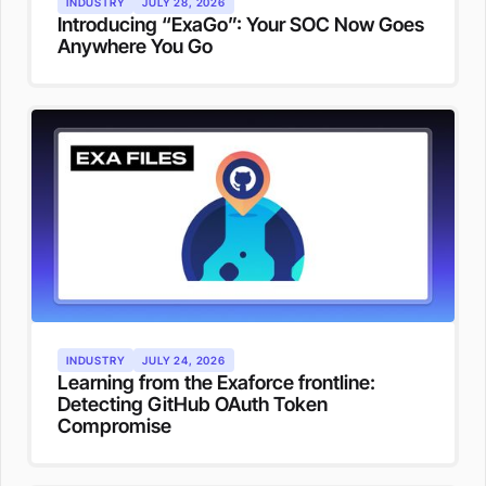
INDUSTRY
JULY 28, 2026
Introducing “ExaGo”: Your SOC Now Goes
Anywhere You Go
INDUSTRY
JULY 24, 2026
Learning from the Exaforce frontline:
Detecting GitHub OAuth Token
Compromise