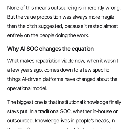
None of this means outsourcing is inherently wrong.
But the value proposition was always more fragile
than the pitch suggested, because it rested almost
entirely on the people doing the work.
Why AI SOC changes the equation
What makes repatriation viable now, when it wasn't
a few years ago, comes down to a few specific
things AI-driven platforms have changed about the
operational model.
The biggest one is that institutional knowledge finally
stays put. In a traditional SOC, whether in-house or
outsourced, knowledge lives in people's heads, in