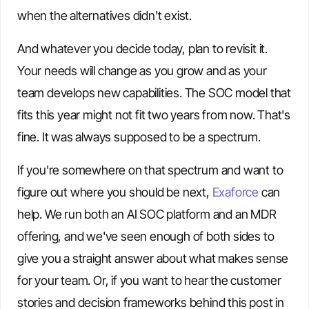
when the alternatives didn't exist.
And whatever you decide today, plan to revisit it.
Your needs will change as you grow and as your
team develops new capabilities. The SOC model that
fits this year might not fit two years from now. That's
fine. It was always supposed to be a spectrum.
If you're somewhere on that spectrum and want to
figure out where you should be next,
Exaforce
can
help. We run both an AI SOC platform and an MDR
offering, and we've seen enough of both sides to
give you a straight answer about what makes sense
for your team. Or, if you want to hear the customer
stories and decision frameworks behind this post in