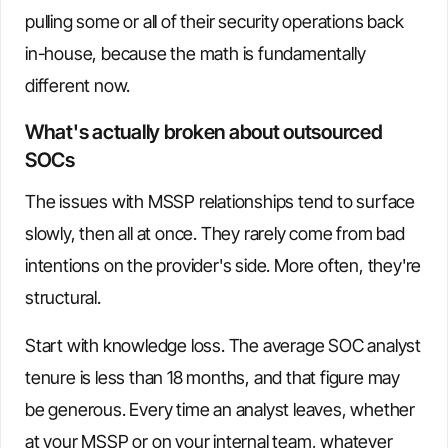
pulling some or all of their security operations back
in-house, because the math is fundamentally
different now.
What's actually broken about outsourced
SOCs
The issues with MSSP relationships tend to surface
slowly, then all at once. They rarely come from bad
intentions on the provider's side. More often, they're
structural.
Start with knowledge loss. The average SOC analyst
tenure is less than 18 months, and that figure may
be generous. Every time an analyst leaves, whether
at your MSSP or on your internal team, whatever