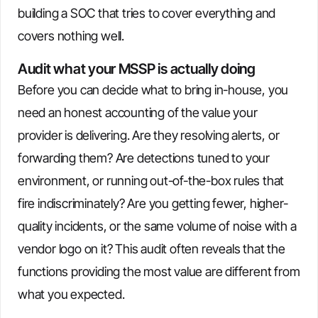
building a SOC that tries to cover everything and
covers nothing well.
Audit what your MSSP is actually doing
Before you can decide what to bring in-house, you
need an honest accounting of the value your
provider is delivering. Are they resolving alerts, or
forwarding them? Are detections tuned to your
environment, or running out-of-the-box rules that
fire indiscriminately? Are you getting fewer, higher-
quality incidents, or the same volume of noise with a
vendor logo on it? This audit often reveals that the
functions providing the most value are different from
what you expected.