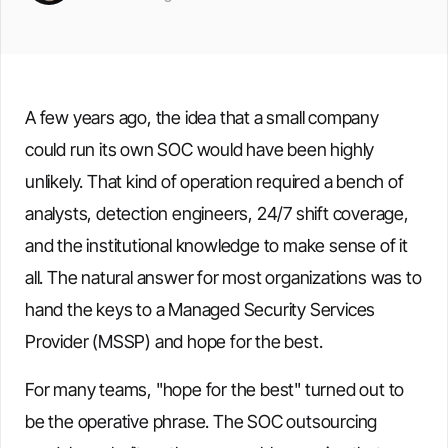
A few years ago, the idea that a small company
could run its own SOC would have been highly
unlikely. That kind of operation required a bench of
analysts, detection engineers, 24/7 shift coverage,
and the institutional knowledge to make sense of it
all. The natural answer for most organizations was to
hand the keys to a Managed Security Services
Provider (MSSP) and hope for the best.
For many teams, "hope for the best" turned out to
be the operative phrase. The SOC outsourcing