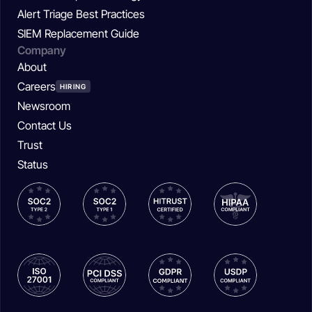
Alert Triage Best Practices
SIEM Replacement Guide
Company
About
Careers
HIRING
Newsroom
Contact Us
Trust
Status