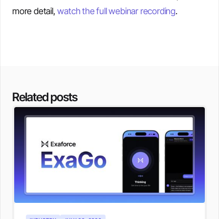
more detail,
watch the full webinar recording
.
Related posts