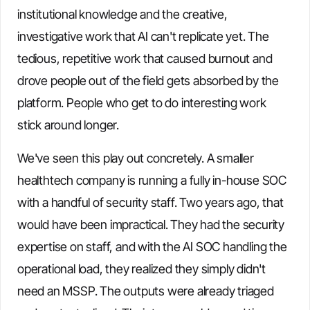
institutional knowledge and the creative,
investigative work that AI can't replicate yet. The
tedious, repetitive work that caused burnout and
drove people out of the field gets absorbed by the
platform. People who get to do interesting work
stick around longer.
We've seen this play out concretely. A smaller
healthtech company is running a fully in-house SOC
with a handful of security staff. Two years ago, that
would have been impractical. They had the security
expertise on staff, and with the AI SOC handling the
operational load, they realized they simply didn't
need an MSSP. The outputs were already triaged