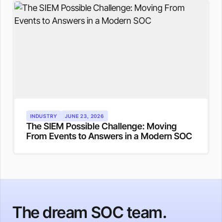
INDUSTRY
JUNE 23, 2026
The SIEM Possible Challenge: Moving
From Events to Answers in a Modern SOC
The dream SOC team.