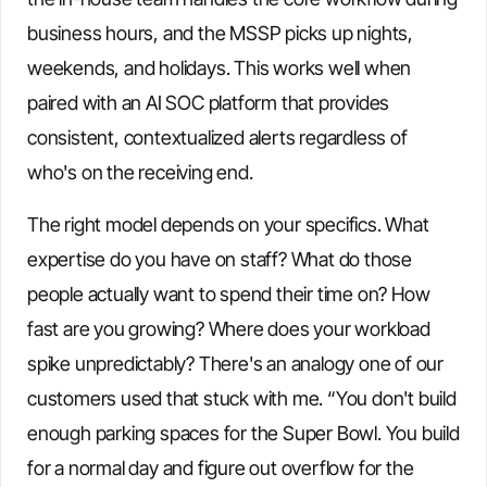
business hours, and the MSSP picks up nights,
weekends, and holidays. This works well when
paired with an AI SOC platform that provides
consistent, contextualized alerts regardless of
who's on the receiving end.
The right model depends on your specifics. What
expertise do you have on staff? What do those
people actually want to spend their time on? How
fast are you growing? Where does your workload
spike unpredictably? There's an analogy one of our
customers used that stuck with me. “You don't build
enough parking spaces for the Super Bowl. You build
for a normal day and figure out overflow for the