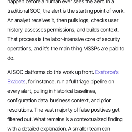
happen before a human ever sees the alert. In a
traditional SOC, the alert is the starting point of work.
An analyst receives it, then pulls logs, checks user
history, assesses permissions, and builds context.
That process is the labor-intensive core of security
operations, and it's the main thing MSSPs are paid to
do.
AI SOC platforms do this work up front.
Exaforce's
Exabots
, for instance, run a full triage pipeline on
every alert, pulling in historical baselines,
configuration data, business context, and prior
resolutions. The vast majority of false positives get
filtered out. What remains is a contextualized finding
with a detailed explanation. A smaller team can