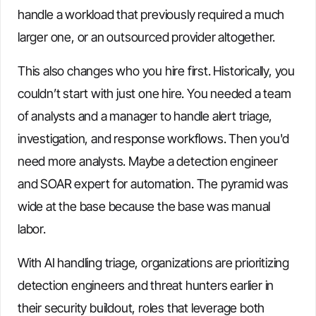
handle a workload that previously required a much
larger one, or an outsourced provider altogether.
This also changes who you hire first. Historically, you
couldn’t start with just one hire. You needed a team
of analysts and a manager to handle alert triage,
investigation, and response workflows. Then you'd
need more analysts. Maybe a detection engineer
and SOAR expert for automation. The pyramid was
wide at the base because the base was manual
labor.
With AI handling triage, organizations are prioritizing
detection engineers and threat hunters earlier in
their security buildout, roles that leverage both