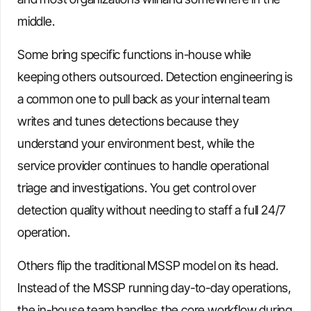
middle.
Some bring specific functions in-house while
keeping others outsourced. Detection engineering is
a common one to pull back as your internal team
writes and tunes detections because they
understand your environment best, while the
service provider continues to handle operational
triage and investigations. You get control over
detection quality without needing to staff a full 24/7
operation.
Others flip the traditional MSSP model on its head.
Instead of the MSSP running day-to-day operations,
the in-house team handles the core workflow during