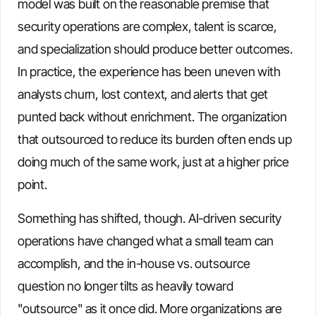
model was built on the reasonable premise that
security operations are complex, talent is scarce,
and specialization should produce better outcomes.
In practice, the experience has been uneven with
analysts churn, lost context, and alerts that get
punted back without enrichment. The organization
that outsourced to reduce its burden often ends up
doing much of the same work, just at a higher price
point.
Something has shifted, though. AI-driven security
operations have changed what a small team can
accomplish, and the in-house vs. outsource
question no longer tilts as heavily toward
"outsource" as it once did. More organizations are