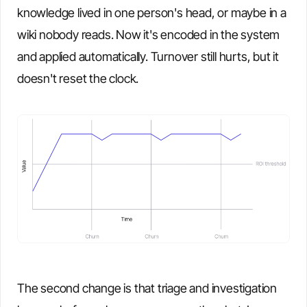
knowledge lived in one person's head, or maybe in a
wiki nobody reads. Now it's encoded in the system
and applied automatically. Turnover still hurts, but it
doesn't reset the clock.
The second change is that triage and investigation