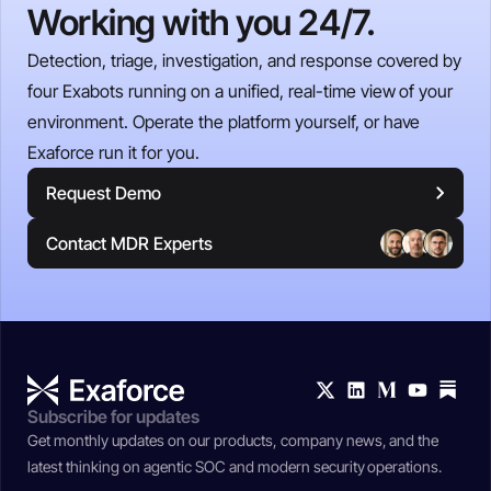
Working with you 24/7.
Detection, triage, investigation, and response covered by
four Exabots running on a unified, real-time view of your
environment. Operate the platform yourself, or have
Exaforce run it for you.
Request Demo
Contact MDR Experts
Subscribe for updates
Get monthly updates on our products, company news, and the
latest thinking on agentic SOC and modern security operations.