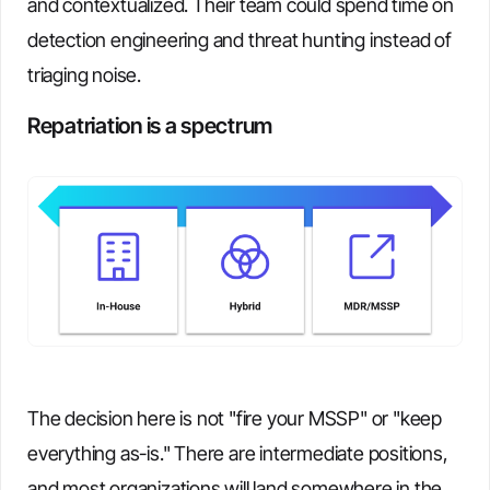
and contextualized. Their team could spend time on
detection engineering and threat hunting instead of
triaging noise.
Repatriation is a spectrum
The decision here is not "fire your MSSP" or "keep
everything as-is." There are intermediate positions,
and most organizations will land somewhere in the