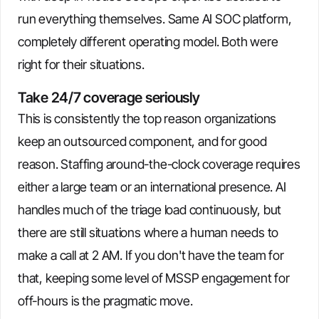
run everything themselves. Same AI SOC platform,
completely different operating model. Both were
right for their situations.
Take 24/7 coverage seriously
This is consistently the top reason organizations
keep an outsourced component, and for good
reason. Staffing around-the-clock coverage requires
either a large team or an international presence. AI
handles much of the triage load continuously, but
there are still situations where a human needs to
make a call at 2 AM. If you don't have the team for
that, keeping some level of MSSP engagement for
off-hours is the pragmatic move.