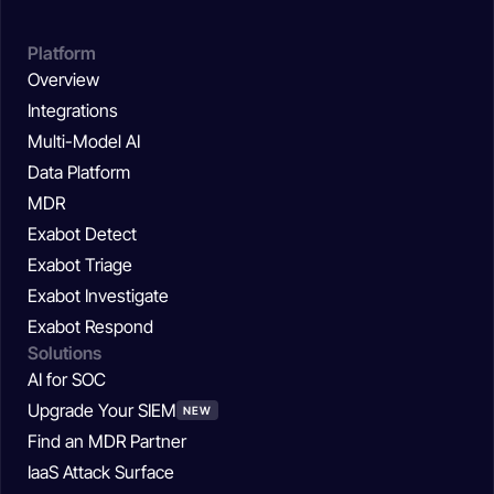
Platform
Overview
Integrations
Multi-Model AI
Data Platform
MDR
Exabot Detect
Exabot Triage
Exabot Investigate
Exabot Respond
Solutions
AI for SOC
Upgrade Your SIEM
NEW
Find an MDR Partner
IaaS Attack Surface