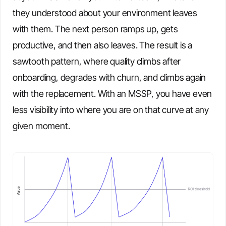
they understood about your environment leaves
with them. The next person ramps up, gets
productive, and then also leaves. The result is a
sawtooth pattern, where quality climbs after
onboarding, degrades with churn, and climbs again
with the replacement. With an MSSP, you have even
less visibility into where you are on that curve at any
given moment.