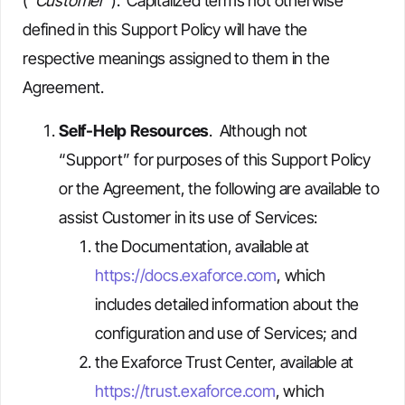
(“
Customer
”). Capitalized terms not otherwise
defined in this Support Policy will have the
respective meanings assigned to them in the
Agreement.
Self-Help Resources
. Although not
“Support” for purposes of this Support Policy
or the Agreement, the following are available to
assist Customer in its use of Services:
the Documentation, available at
https://docs.exaforce.com
, which
includes detailed information about the
configuration and use of Services; and
the Exaforce Trust Center, available at
https://trust.exaforce.com
, which