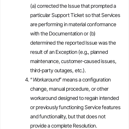
(a) corrected the Issue that prompted a
particular Support Ticket so that Services
are performing in material conformance
with the Documentation or (b)
determined the reported Issue was the
result of an Exception (e.g., planned
maintenance, customer‑caused issues,
third‑party outages, etc.).
“
Workaround
” means a configuration
change, manual procedure, or other
workaround designed to regain intended
or previously functioning Service features
and functionality, but that does not
provide a complete Resolution.