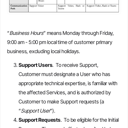
“
Business Hours
” means Monday through Friday,
9:00 am - 5:00 pm local time of customer primary
business, excluding local holidays.
Support Users
. To receive Support,
Customer must designate a User who has
appropriate technical expertise, is familiar with
the affected Services, and is authorized by
Customer to make Support requests (a
“
Support User
”).
Support Requests
. To be eligible for the Initial