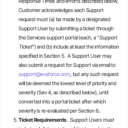
Response Times and efforts described below,
Customer acknowledges each Support
request must (a) be made by a designated
Support User by submitting a ticket through
the Services support portal (each, a “
Support
Ticket
”) and (b) include at least the information
specified in Section 5. A Support User may
also submit a request for Support via email to
support@exaforce.com
, but any such request
will be deemed the lowest level of priority and
severity (Sev 4, as described below), until
converted into a portal ticket after which
severity is re‑evaluated per Section 6..
Ticket Requirements
. Support Users must