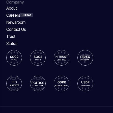
Company
About
Careers
HIRING
Newsroom
Contact Us
Trust
Status