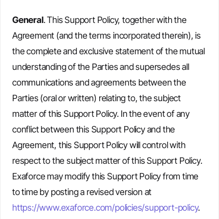
General
. This Support Policy, together with the
Agreement (and the terms incorporated therein), is
the complete and exclusive statement of the mutual
understanding of the Parties and supersedes all
communications and agreements between the
Parties (oral or written) relating to, the subject
matter of this Support Policy. In the event of any
conflict between this Support Policy and the
Agreement, this Support Policy will control with
respect to the subject matter of this Support Policy.
Exaforce may modify this Support Policy from time
to time by posting a revised version at
https://www.exaforce.com/policies/support-policy
.