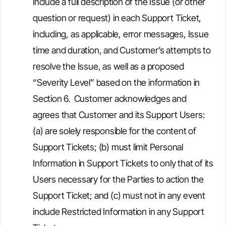
include a full description of the Issue (or other
question or request) in each Support Ticket,
including, as applicable, error messages, Issue
time and duration, and Customer’s attempts to
resolve the Issue, as well as a proposed
“Severity Level” based on the information in
Section 6. Customer acknowledges and
agrees that Customer and its Support Users:
(a) are solely responsible for the content of
Support Tickets; (b) must limit Personal
Information in Support Tickets to only that of its
Users necessary for the Parties to action the
Support Ticket; and (c) must not in any event
include Restricted Information in any Support