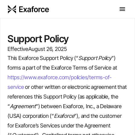
Support Policy
Effective
August 26, 2025
This Exaforce Support Policy (“
Support Policy
”)
forms a part of the Exaforce Terms of Service at
https://www.exaforce.com/policies/terms-of-
service
or other written or electronic agreement that
references this Support Policy (as applicable, the
“
Agreement
”) between Exaforce, Inc., a Delaware
(USA) corporation (“
Exaforce
”), and the customer
for Exaforce’s Services under the Agreement