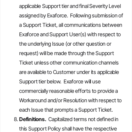
applicable Support tier and final Severity Level
assigned by Exaforce. Following submission of
a Support Ticket, all communications between
Exaforce and Support User(s) with respect to
the underlying Issue (or other question or
request) will be made through the Support
Ticket unless other communication channels
are available to Customer under its applicable
Support tier below. Exaforce will use
commercially reasonable efforts to provide a
Workaround and/or Resolution with respect to
each Issue that prompts a Support Ticket.
Definitions.
Capitalized terms not defined in
this Support Policy shall have the respective