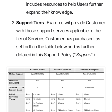
includes resources to help Users further
expand their knowledge.
Support Tiers
. Exaforce will provide Customer
with those support services applicable to the
tier of Services Customer has purchased, as
set forth in the table below and as further
detailed in this Support Policy (“
Support
”).