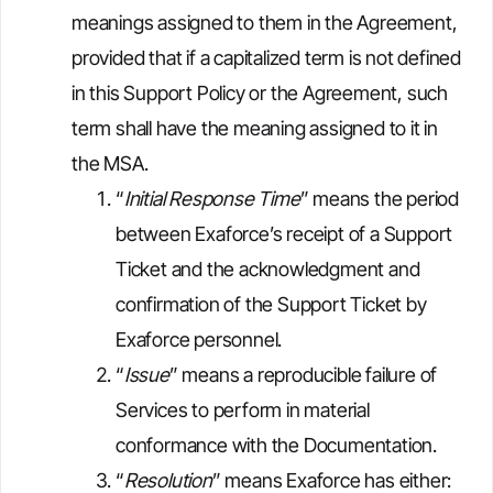
meanings assigned to them in the Agreement,
provided that if a capitalized term is not defined
in this Support Policy or the Agreement, such
term shall have the meaning assigned to it in
the MSA.
“
Initial Response Time
” means the period
between Exaforce’s receipt of a Support
Ticket and the acknowledgment and
confirmation of the Support Ticket by
Exaforce personnel.
“
Issue
” means a reproducible failure of
Services to perform in material
conformance with the Documentation.
“
Resolution
” means Exaforce has either: