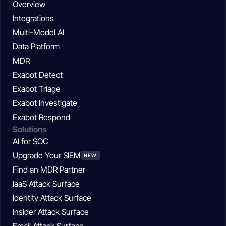
Overview
Integrations
Multi-Model AI
Data Platform
MDR
Exabot Detect
Exabot Triage
Exabot Investigate
Exabot Respond
Solutions
AI for SOC
Upgrade Your SIEM
NEW
Find an MDR Partner
IaaS Attack Surface
Identity Attack Surface
Insider Attack Surface