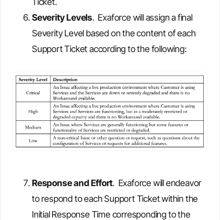
Ticket.
Severity Levels
. Exaforce will assign a final
Severity Level based on the content of each
Support Ticket according to the following:
Response and Effort
. Exaforce will endeavor
to respond to each Support Ticket within the
Initial Response Time corresponding to the