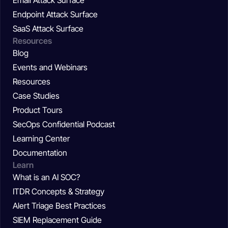
Email Attack Surface
Endpoint Attack Surface
SaaS Attack Surface
Resources
Blog
Events and Webinars
Resources
Case Studies
Product Tours
SecOps Confidential Podcast
Learning Center
Documentation
Learn
What is an AI SOC?
ITDR Concepts & Strategy
Alert Triage Best Practices
SIEM Replacement Guide