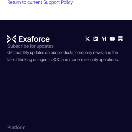
Return to current Support Policy
Subscribe for updates
Get monthly updates on our products, company news, and the
latest thinking on agentic SOC and modern security operations.
Platform